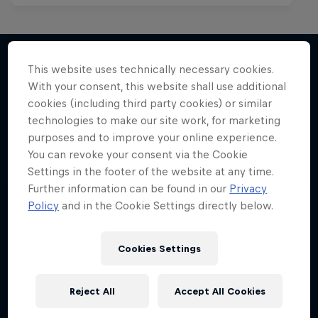
Red Bull Spotlight
Red Bull Mic Flex
This website uses technically necessary cookies.
The hunt for India’s next rap star
With your consent, this website shall use additional
More like this
Rappers' creativity tested to the max
1 Season · 6 episodes
cookies (including third party cookies) or similar
technologies to make our site work, for marketing
1 Season · 8 episodes
MUSIC
purposes and to improve your online experience.
MC BATTLE
You can revoke your consent via the Cookie
Settings in the footer of the website at any time.
Further information can be found in our
Privacy
Policy
and in the Cookie Settings directly below.
Cookies Settings
Reject All
Accept All Cookies