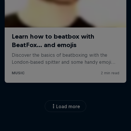
Load more