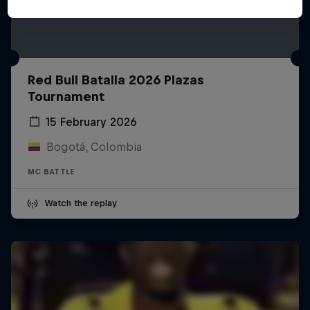
Red Bull Batalla 2026 Plazas
Tournament
15 February 2026
Bogotá, Colombia
MC BATTLE
Watch the replay