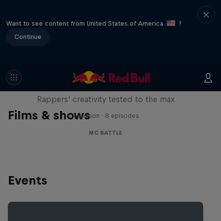
Want to see content from United States of America
?
Continue
Red Bull Mic Flex
Rappers' creativity tested to the max
Films & shows
1 Season · 8 episodes
MC BATTLE
Events