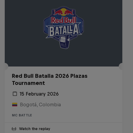
Red Bull Batalla 2026 Plazas
Tournament
15 February 2026
Bogotá, Colombia
MC BATTLE
Watch the replay