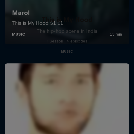
This is My Hood
The hip-hop scene in India
1 Season · 4 episodes
MUSIC