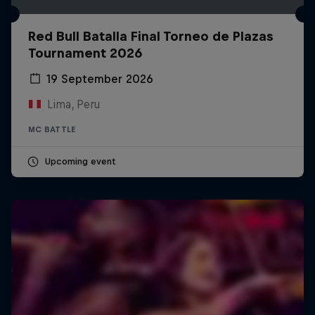
Red Bull Batalla Final Torneo de Plazas
Tournament 2026
19 September 2026
Lima, Peru
MC BATTLE
Upcoming event