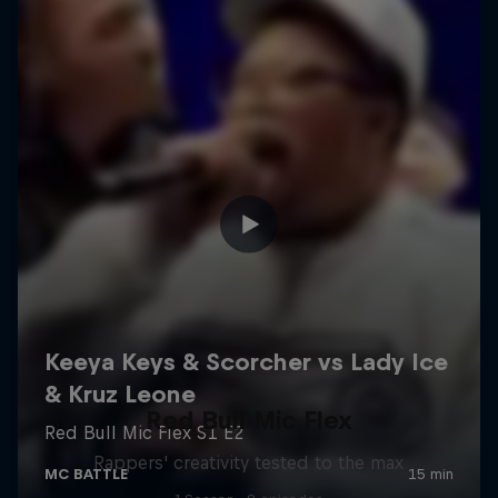
Red Bull Mic Flex
Rappers' creativity tested to the max