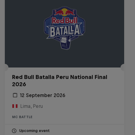
Red Bull Batalla Peru National Final
2026
12 September 2026
Lima, Peru
MC BATTLE
Upcoming event