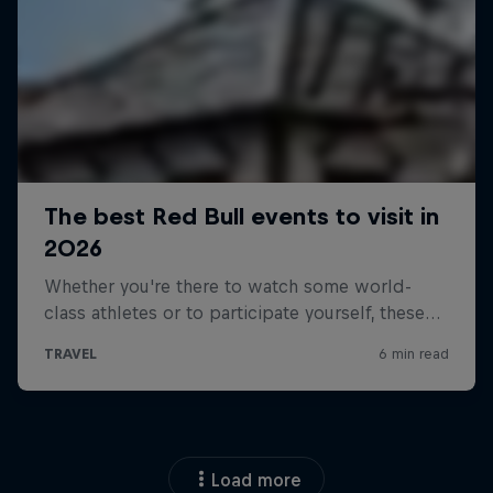
Load more