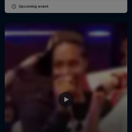
Upcoming event