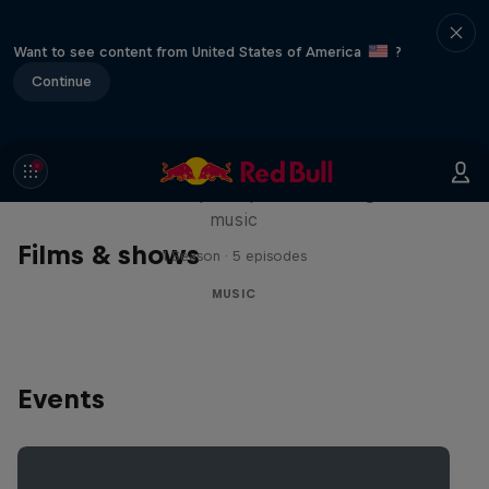
Want to see content from United States of America
?
Continue
Diggin' in the Carts
The secret history of Japanese video game
music
Films & shows
1 Season · 5 episodes
MUSIC
Events