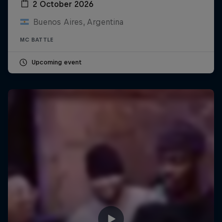
2 October 2026
Buenos Aires, Argentina
MC BATTLE
Upcoming event