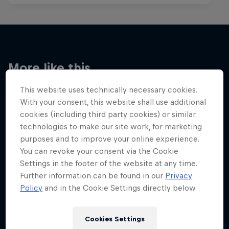
More like this
This website uses technically necessary cookies.
With your consent, this website shall use additional
cookies (including third party cookies) or similar
technologies to make our site work, for marketing
purposes and to improve your online experience.
You can revoke your consent via the Cookie
Settings in the footer of the website at any time.
Further information can be found in our
Privacy
Policy
and in the Cookie Settings directly below.
Cookies Settings