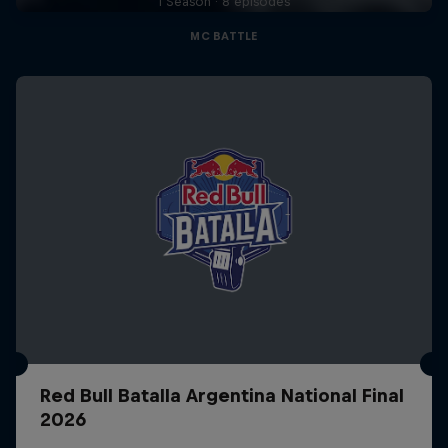
1 Season · 8 episodes
MC BATTLE
Red Bull Batalla Argentina National Final
2026