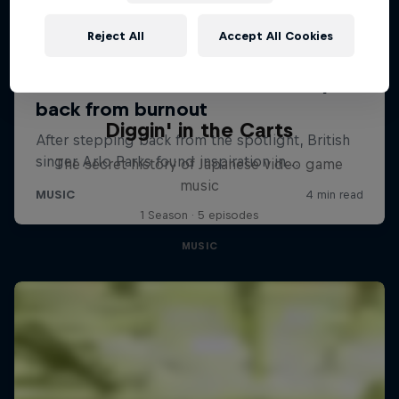
Reject All
Accept All Cookies
Diggin' in the Carts
The secret history of Japanese video game
music
1 Season · 5 episodes
MUSIC