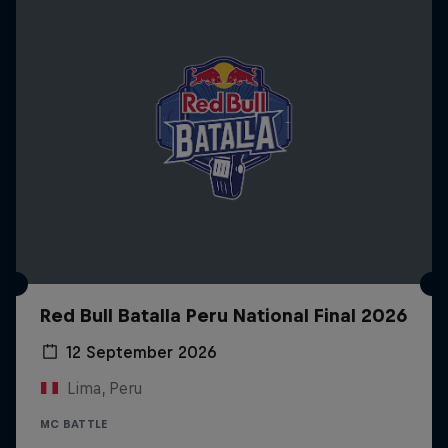
Red Bull Batalla Peru National Final 2026
12 September 2026
Lima, Peru
MC BATTLE