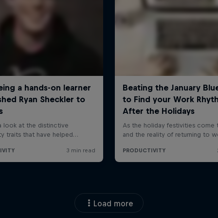
Load more