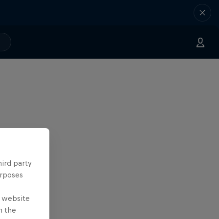
hird party
urposes
e website
n the