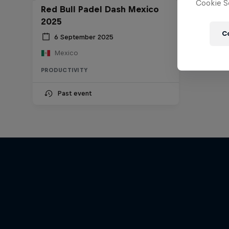
Cookie Se
Red Bull Padel Dash Mexico
2025
C
6 September 2025
Mexico
PRODUCTIVITY
Past event