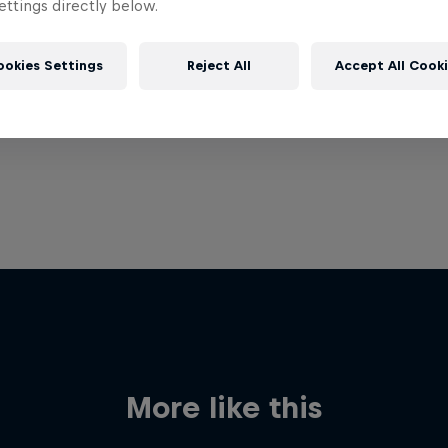
ttings directly below.
ookies Settings
Reject All
Accept All Cook
More like this