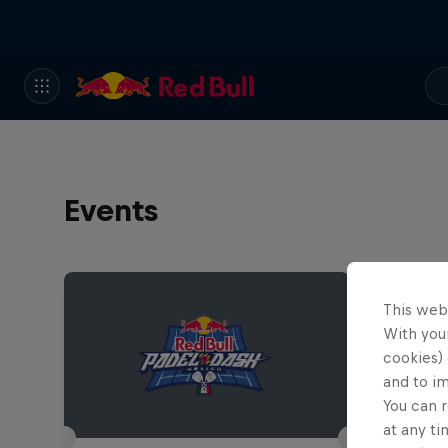
Events
This web
With your
cookies) 
and to i
You can r
at any ti