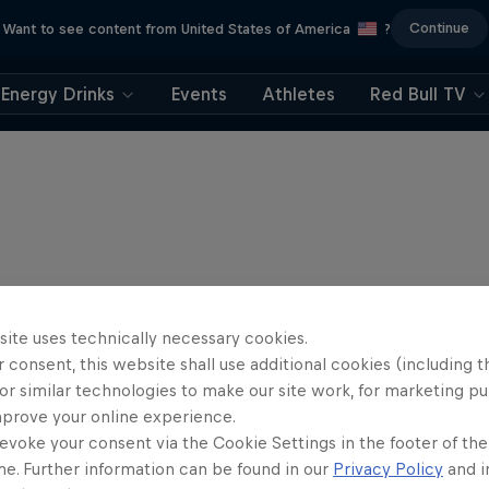
Continue
Want to see content from United States of America
?
Energy Drinks
Events
Athletes
Red Bull TV
site uses technically necessary cookies.
 consent, this website shall use additional cookies (including t
or similar technologies to make our site work, for marketing p
mprove your online experience.
evoke your consent via the Cookie Settings in the footer of th
me. Further information can be found in our
Privacy Policy
and i