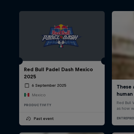
Red Bull Padel Dash Mexico
2025
6 September 2025
Mexico
PRODUCTIVITY
Past event