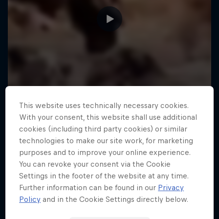
This website uses technically necessary cookies.
With your consent, this website shall use additional
cookies (including third party cookies) or similar
technologies to make our site work, for marketing
purposes and to improve your online experience.
You can revoke your consent via the Cookie
Settings in the footer of the website at any time.
Further information can be found in our
Privacy
Policy
and in the Cookie Settings directly below.