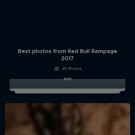
Best photos from Red Bull Rampage
2017
65 Photos
BIKE