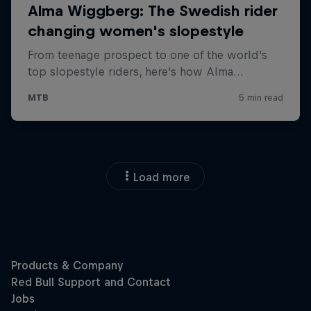
Load more