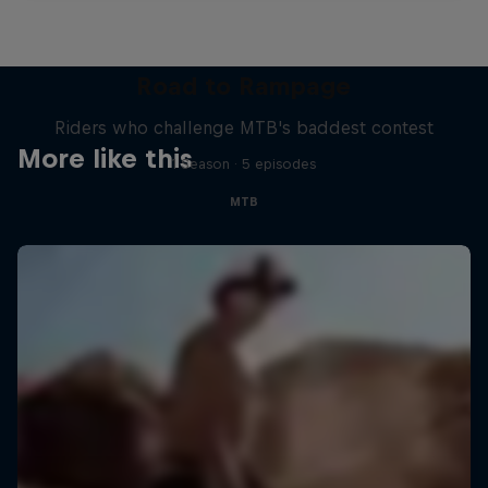
Road to Rampage
Riders who challenge MTB's baddest contest
More like this
1 Season · 5 episodes
MTB