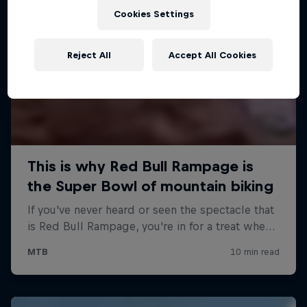
Cookies Settings
Reject All
Accept All Cookies