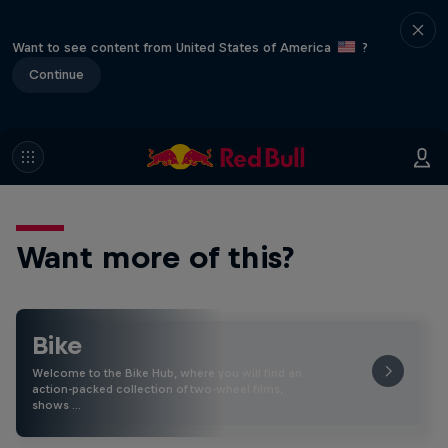
Want to see content from United States of America
?
Continue
Want more of this?
Bike
Welcome to the Bike Hub, where you will find an
action-packed collection of two-wheel films,
shows …