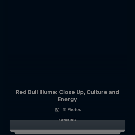
Red Bull Illume: Close Up, Culture and
Energy
15 Photos
KAYAKING