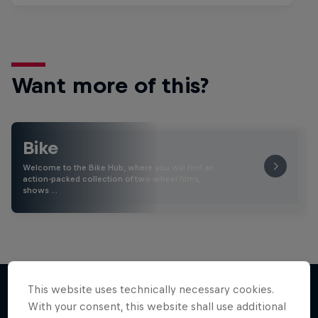
Want more of this?
Bike
Welcome to the Bike Hub, where you will find an
action-packed collection of two-wheel films,
shows …
This website uses technically necessary cookies.
With your consent, this website shall use additional