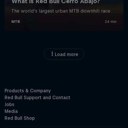
Load more