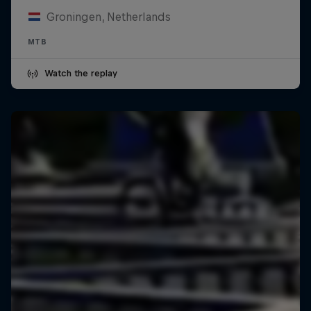
Groningen, Netherlands
MTB
Watch the replay