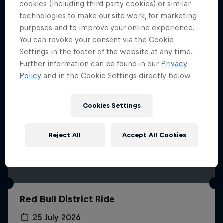
More like this
cookies (including third party cookies) or similar
technologies to make our site work, for marketing
purposes and to improve your online experience.
You can revoke your consent via the Cookie
Settings in the footer of the website at any time.
Further information can be found in our
Privacy
Policy
and in the Cookie Settings directly below.
Cookies Settings
Reject All
Accept All Cookies
Red Bull District Ride
25 July 2026