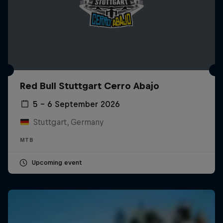
Red Bull Stuttgart Cerro Abajo
5 – 6 September 2026
Stuttgart, Germany
MTB
Upcoming event