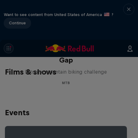
Want to see content from United States of America
?
Continue
Matt Jones: The Impossible
Gap
Films & shows
Extreme mountain biking challenge
MTB
Events