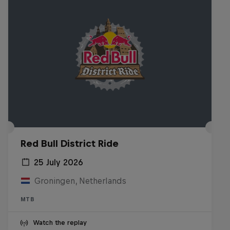
Red Bull District Ride
25 July 2026
Groningen, Netherlands
MTB
Watch the replay