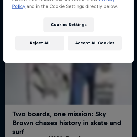
Policy
and in the Cookie Settings directly below.
Cookies Settings
Reject All
Accept All Cookies