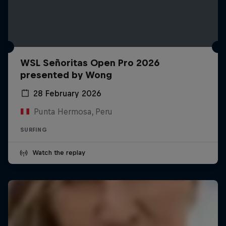
WSL Señoritas Open Pro 2026
presented by Wong
28 February 2026
Punta Hermosa, Peru
SURFING
Watch the replay