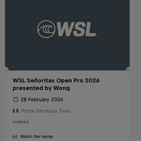
WSL Señoritas Open Pro 2026
presented by Wong
28 February 2026
Punta Hermosa, Peru
SURFING
Watch the replay