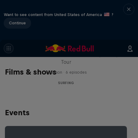
Want to see content from United States of America
?
Continue
WSL Replay
The latest action from the WSL Championship
Tour
Films & shows
1 Season · 6 episodes
SURFING
Events