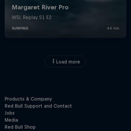
Load more