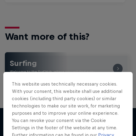
Want more of this?
Surfing
Welcome to the Surf Hub, where you will find a rip-
roaring collection of surf films, shows and …
This website uses technically necessary cookies.
With your consent, this website shall use additional
cookies (including third party cookies) or similar
technologies to make our site work, for marketing
purposes and to improve your online experience.
You can revoke your consent via the Cookie
Settings in the footer of the website at any time.
More like this
Further information can be found in our
Privacy