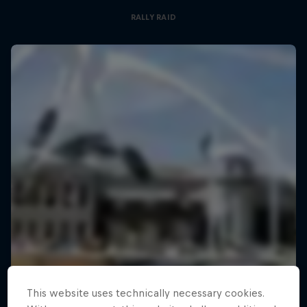
RALLY RAID
This website uses technically necessary cookies.