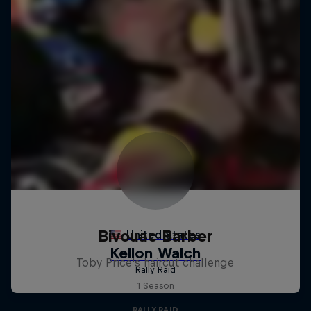
Bivouac Barber
Toby Price's haircut challenge
1 Season
RALLY RAID