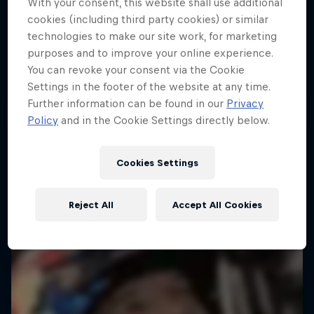
With your consent, this website shall use additional
cookies (including third party cookies) or similar
technologies to make our site work, for marketing
purposes and to improve your online experience.
You can revoke your consent via the Cookie
Settings in the footer of the website at any time.
Further information can be found in our
Privacy
Policy
and in the Cookie Settings directly below.
Cookies Settings
Reject All
Accept All Cookies