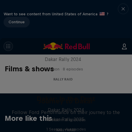
Want to see content from United States of America
?
Continue
Dakar: In the Dust
Dakar Rally 2024
Films & shows
1 Season · 8 episodes
RALLY RAID
Dakar: In the Dust
Journey to Dakar
Dakar Rally 2024
Follow Ford Performance on their journey to the
More like this
Dakar Rally 2025
1 Season · 8 episodes
1 Season · 4 episodes
RALLY RAID