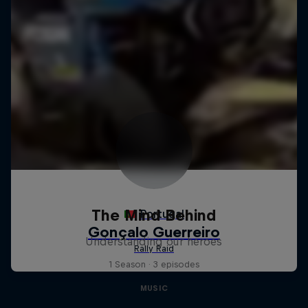
The Mind Behind
Understanding our heroes
1 Season · 3 episodes
MUSIC