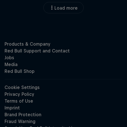
Load more