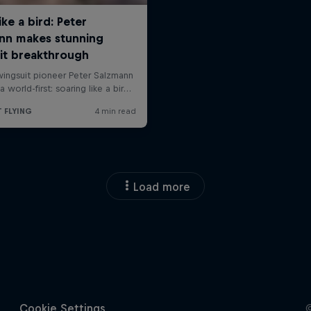
Load more