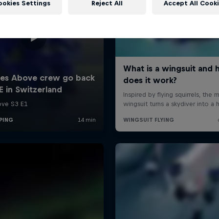
ookies Settings
Reject All
Accept All Cook