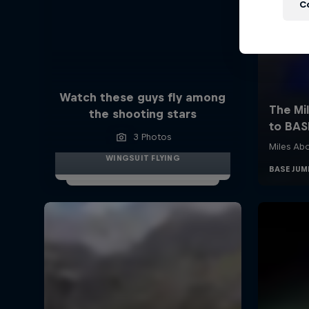
C
Watch these guys fly among
the shooting stars
3 Photos
WINGSUIT FLYING