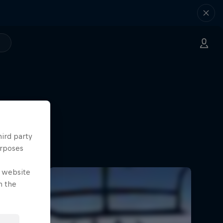
hird party
urposes
e website
n the