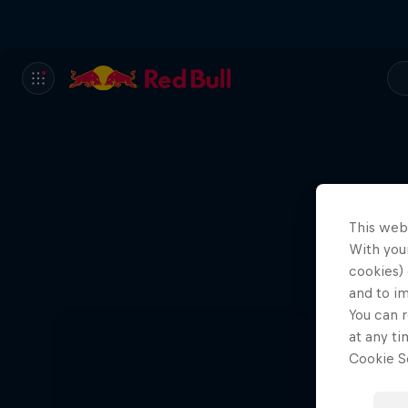
This web
With your
cookies) 
and to i
You can r
at any ti
Cookie Se