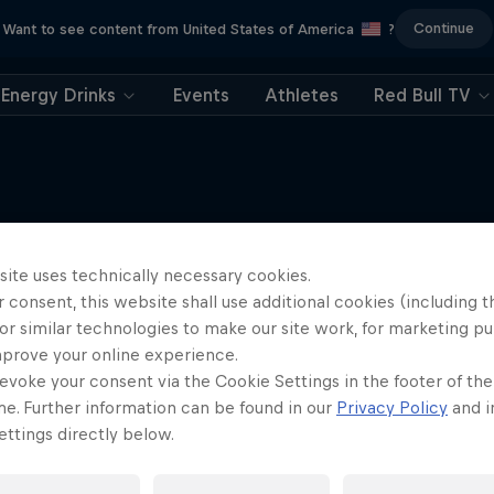
Continue
Want to see content from United States of America
?
Energy Drinks
Events
Athletes
Red Bull TV
site uses technically necessary cookies.
More like this
 consent, this website shall use additional cookies (including t
or similar technologies to make our site work, for marketing p
mprove your online experience.
evoke your consent via the Cookie Settings in the footer of th
me. Further information can be found in our
Privacy Policy
and i
ttings directly below.