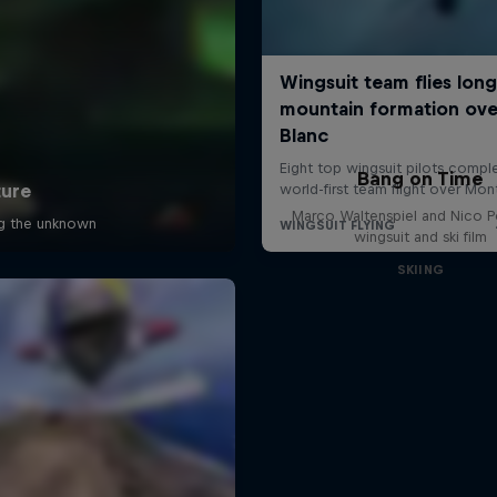
Bang on Time
Marco Waltenspiel and Nico 
wingsuit and ski film
SKIING