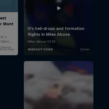
Porteous