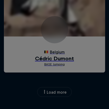
Load more