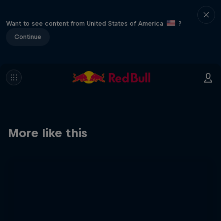
Want to see content from United States of America
?
Continue
More like this