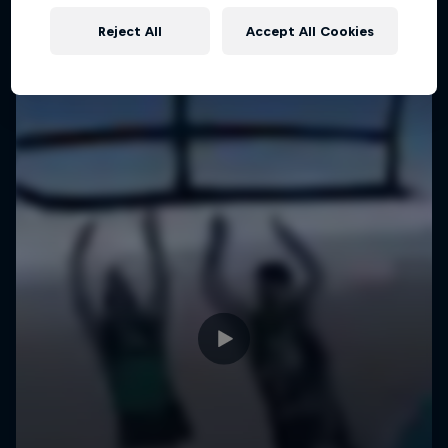
Reject All
Accept All Cookies