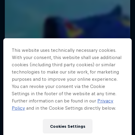
This website uses technically necessary cookies.
With your consent, this website shall use additional
cookies (including third party cookies) or similar
technologies to make our site work, for marketing
purposes and to improve your online experience.
You can revoke your consent via the Cookie
Settings in the footer of the website at any time.
Further information can be found in our
Privacy
Policy
and in the Cookie Settings directly below.
Cookies Settings