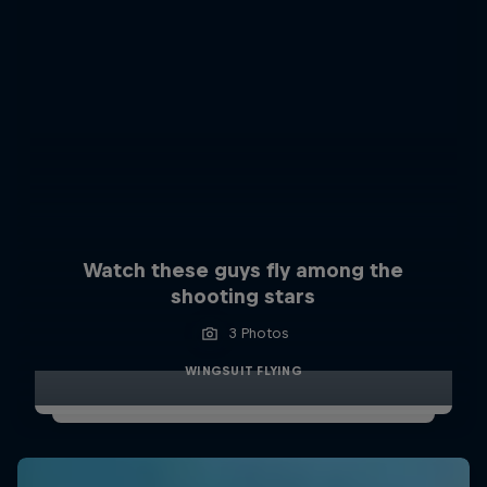
Watch these guys fly among the
shooting stars
3 Photos
WINGSUIT FLYING