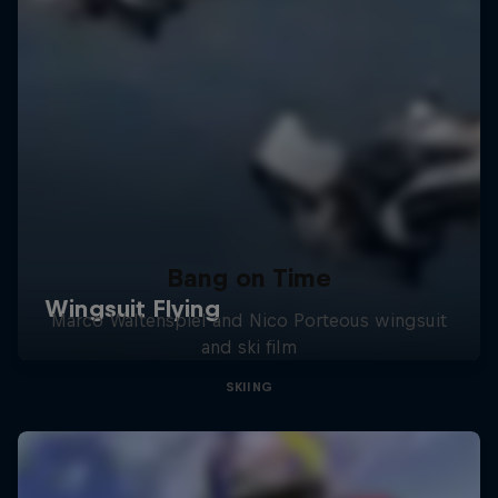
Bang on Time
Marco Waltenspiel and Nico Porteous wingsuit
and ski film
SKIING