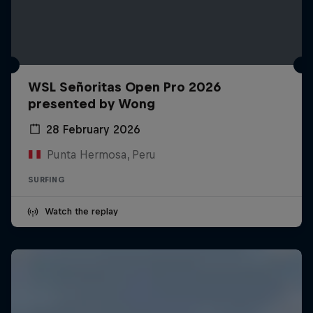
WSL Señoritas Open Pro 2026
presented by Wong
28 February 2026
Punta Hermosa, Peru
SURFING
Watch the replay