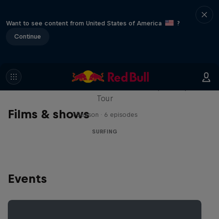
Want to see content from United States of America
?
Continue
WSL Replay
The latest action from the WSL Championship
Tour
Films & shows
1 Season · 6 episodes
SURFING
Events