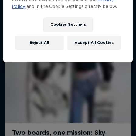
Policy
and in the Cookie Settings directly below.
2 Seasons · 18 episodes
SURFING
SURFING
Cookies Settings
Reject All
Accept All Cookies