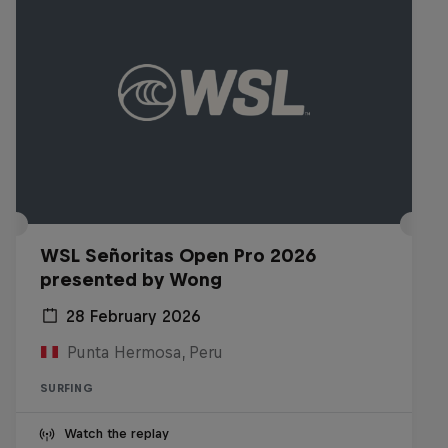
WSL Señoritas Open Pro 2026
presented by Wong
28 February 2026
Punta Hermosa, Peru
SURFING
Watch the replay