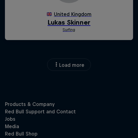
Load more