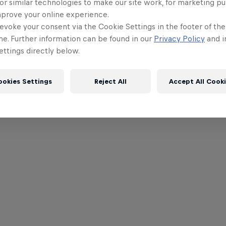
or similar technologies to make our site work, for marketing p
mprove your online experience.
evoke your consent via the Cookie Settings in the footer of th
me. Further information can be found in our
Privacy Policy
and i
ttings directly below.
ookies Settings
Reject All
Accept All Cook