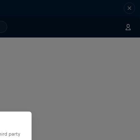
hird party