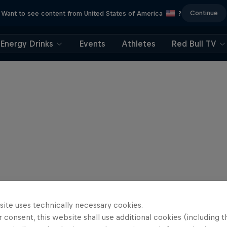
Continue
Want to see content from United States of America
?
Energy Drinks
Events
Athletes
Red Bull TV
site uses technically necessary cookies.
 consent, this website shall use additional cookies (including t