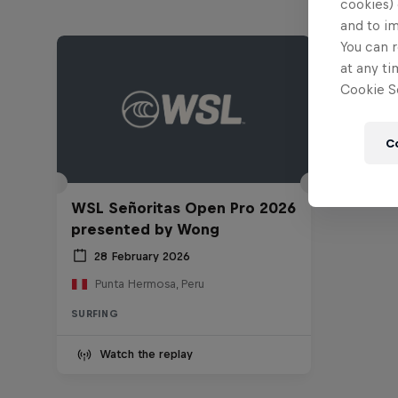
cookies) 
and to i
You can r
at any ti
Cookie Se
C
WSL Señoritas Open Pro 2026
presented by Wong
28 February 2026
Punta Hermosa, Peru
SURFING
Watch the replay