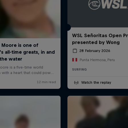
WSL Señoritas Open P
presented by Wong
28 February 2026
Punta Hermosa, Peru
SURFING
Watch the replay