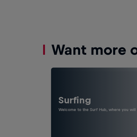
Want more of
Surfing
Welcome to the Surf Hub, where you will f