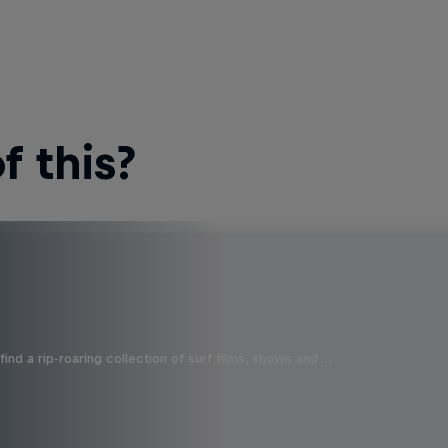
 this?
ind a rip-roaring collection of surf films, shows and …