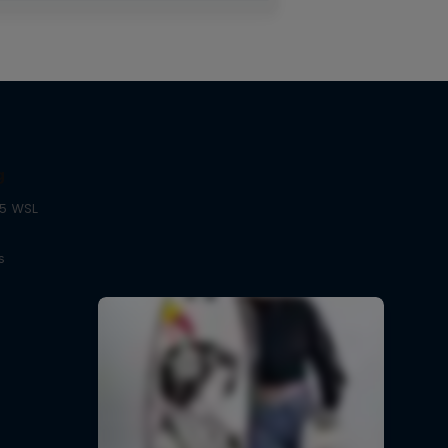
g
25 WSL
s