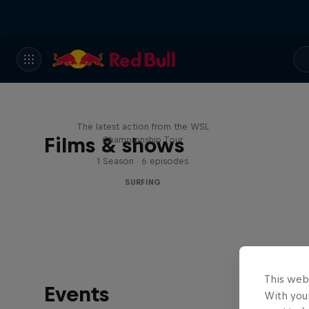
WSL Replay
The latest action from the WSL
Films & shows
Championship Tour
1 Season · 6 episodes
SURFING
This web
Events
With your