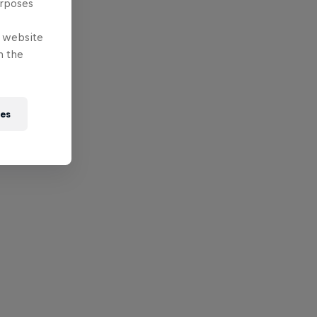
urposes
e website
n the
ies