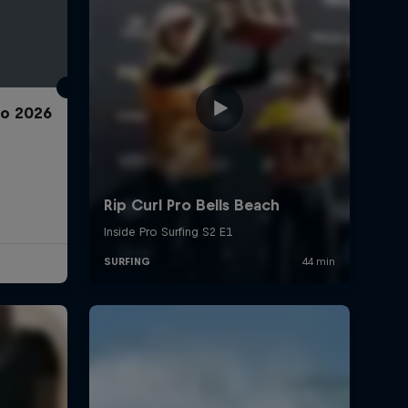
ro 2026