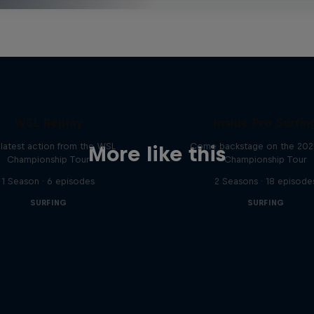
WSL Replay
Inside Pro Surfin
latest action from the WSL
Come backstage on the 20
More like this
Championship Tour
Championship Tour
1 Season · 6 episodes
2 Seasons · 18 episode
SURFING
SURFING