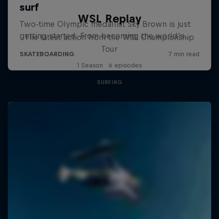
WSL Replay
The latest action from the WSL Championship
Tour
1 Season · 6 episodes
SURFING