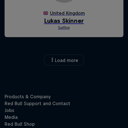
Load more