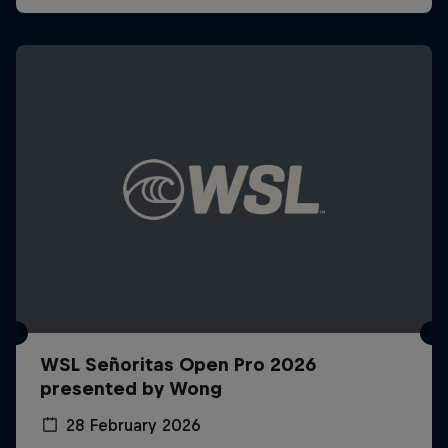
WSL Señoritas Open Pro 2026
presented by Wong
28 February 2026