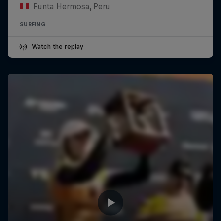
Punta Hermosa, Peru
SURFING
Watch the replay