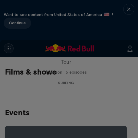
Want to see content from United States of America
?
Continue
WSL Replay
The latest action from the WSL Championship
Tour
Films & shows
1 Season · 6 episodes
SURFING
Events