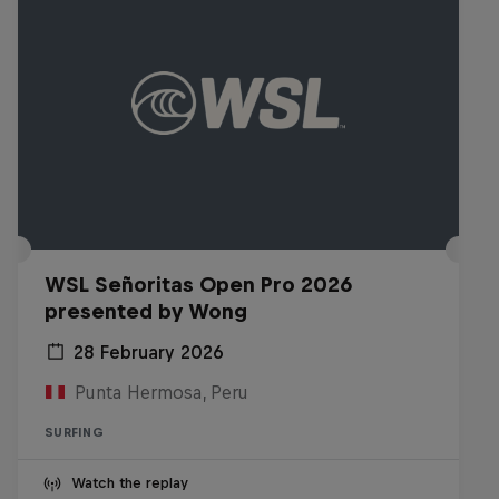
WSL Señoritas Open Pro 2026
presented by Wong
28 February 2026
Punta Hermosa, Peru
SURFING
Watch the replay