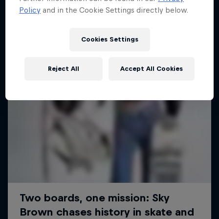
Policy
and in the Cookie Settings directly below.
SURFING
Cookies Settings
Reject All
Accept All Cookies