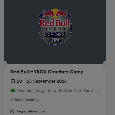
Red Bull HYROX Coaches Camp
20 – 23 September 2026
Red Bull Bragantino Stadion, São Paulo, Brasilien
FITNESS TRAINING
Registrations open