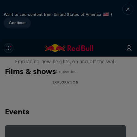
Want to see content from United States of America
?
Continue
Natural Heights
Embracing new heights, on and off the wall
Films & shows
4 episodes
EXPLORATION
Events