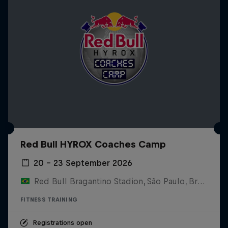
Red Bull HYROX Coaches Camp
20 – 23 September 2026
Red Bull Bragantino Stadion, São Paulo, Brasilien
FITNESS TRAINING
Registrations open