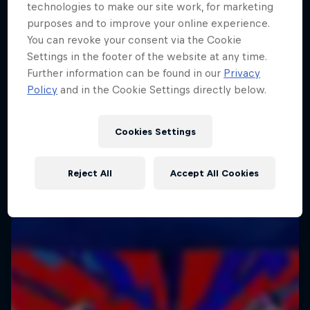
technologies to make our site work, for marketing
purposes and to improve your online experience.
You can revoke your consent via the Cookie
Settings in the footer of the website at any time.
Further information can be found in our
Privacy
Policy
and in the Cookie Settings directly below.
Cookies Settings
Reject All
Accept All Cookies