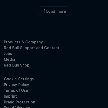
Load more