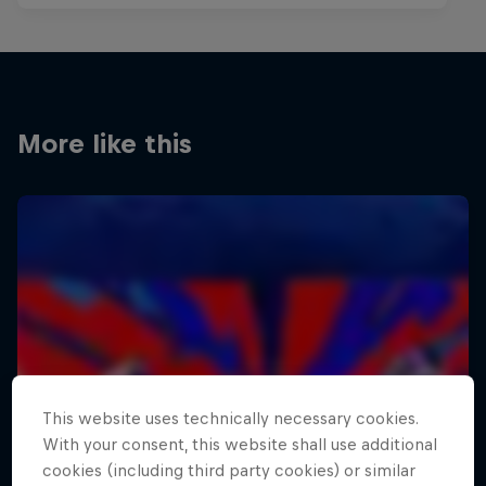
More like this
This website uses technically necessary cookies.
With your consent, this website shall use additional
cookies (including third party cookies) or similar