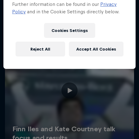
Further information can be found in our
Privacy
Policy
and in the Cookie Settings directly below.
Cookies Settings
Reject All
Accept All Cookies