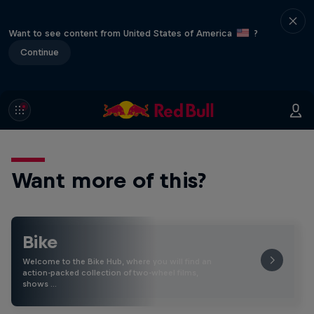
Want to see content from United States of America
?
Continue
Want more of this?
Bike
Welcome to the Bike Hub, where you will find an
action-packed collection of two-wheel films,
shows …