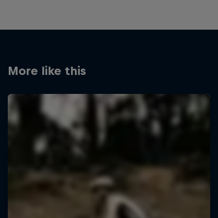
More like this