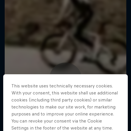
This website uses technically necessary cookies.
With your consent, this website shall use additional
cookies (including third party cookies) or similar
technologies to make our site work, for marketing
purposes and to improve your online experience.
You can revoke your consent via the Cookie
Settings in the footer of the website at any time.