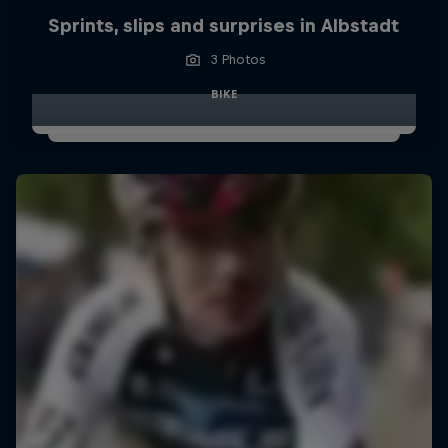
Sprints, slips and surprises in Albstadt
3 Photos
BIKE