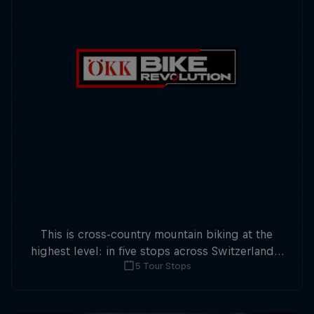
This is cross-country mountain biking at the
highest level: in five stops across Switzerland a
5 Tour Stops
field of international athletes will race for the
win of the overall title.