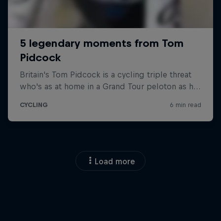
Load more