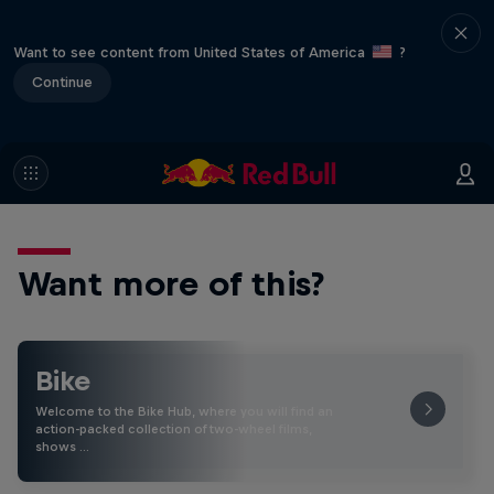
Want to see content from United States of America
?
Continue
Want more of this?
Bike
Welcome to the Bike Hub, where you will find an
action-packed collection of two-wheel films,
shows …