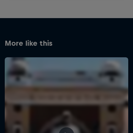
More like this