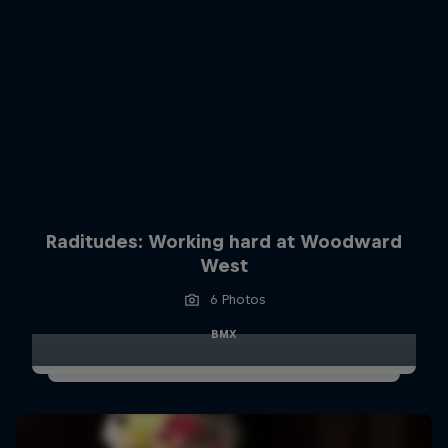
Raditudes: Working hard at Woodward
West
6 Photos
BMX