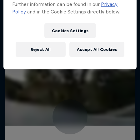
Further information can be found in our
Privacy
Policy
and in the Cookie Settings directly below.
Cookies Settings
Reject All
Accept All Cookies