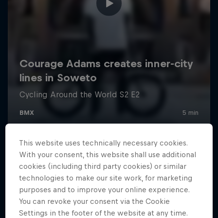
This website uses technically necessary cookies.
With your consent, this website shall use additional
cookies (including third party cookies) or similar
technologies to make our site work, for marketing
purposes and to improve your online experience.
You can revoke your consent via the Cookie
Settings in the footer of the website at any time.