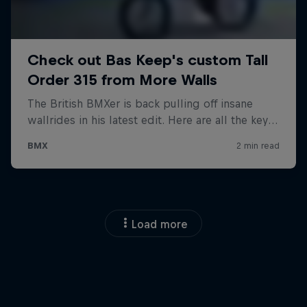
Load more