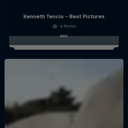
Kenneth Tencio - Best Pictures
4 Photos
BMX