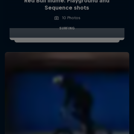
Red Bull Illume: Playground and
Sequence shots
10 Photos
SURFING