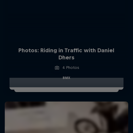
Photos: Riding in Traffic with Daniel
Dhers
4 Photos
BMX