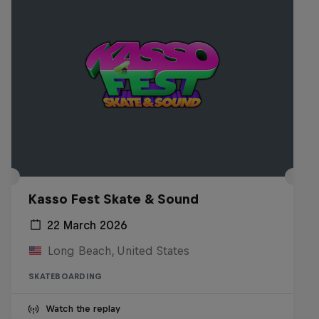
Kasso Fest Skate & Sound
22 March 2026
Long Beach, United States
SKATEBOARDING
Watch the replay