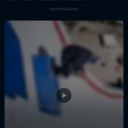
SKATEBOARDING