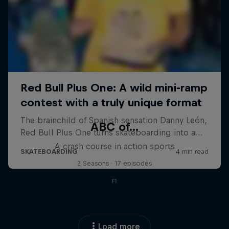
ABC of...
A crash course in action sports
2 Seasons · 17 episodes
F1
Load more