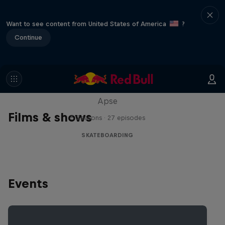
Want to see content from United States of America
?
Continue
Skate Tales
Discover the world of skate with Madars
Apse
Films & shows
5 Seasons · 27 episodes
SKATEBOARDING
Events