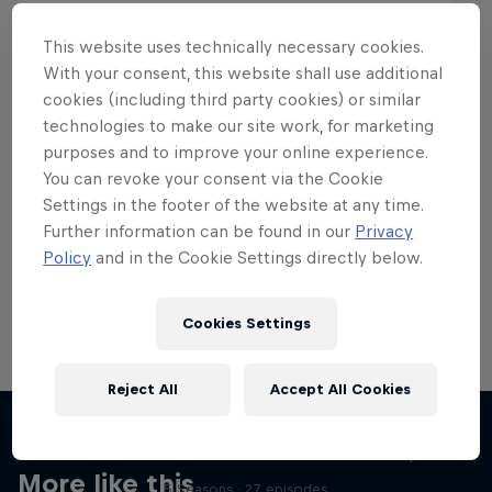
This website uses technically necessary cookies.
With your consent, this website shall use additional
cookies (including third party cookies) or similar
Want more of this?
technologies to make our site work, for marketing
purposes and to improve your online experience.
You can revoke your consent via the Cookie
Settings in the footer of the website at any time.
Skateboarding
Further information can be found in our
Privacy
Policy
and in the Cookie Settings directly below.
Welcome to the Red Bull Skateboarding hub, your
source for skateboarding news, videos, rider …
Cookies Settings
Reject All
Accept All Cookies
Skate Tales
Discover the world of skate with Madars Apse
More like this
5 Seasons · 27 episodes