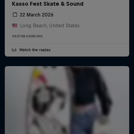
Kasso Fest Skate & Sound
22 March 2026
Long Beach, United States
SKATEBOARDING
Watch the replay