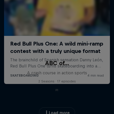
ABC of...
A crash course in action sports
2 Seasons · 17 episodes
F1
Load more