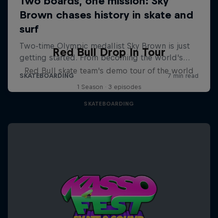
Red Bull Drop In Tour
Red Bull skate team's demo tour of the world
1 Season · 3 episodes
SKATEBOARDING