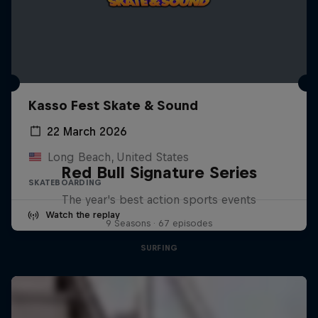
Kasso Fest Skate & Sound
22 March 2026
Long Beach, United States
Red Bull Signature Series
SKATEBOARDING
The year's best action sports events
Watch the replay
9 Seasons · 67 episodes
SURFING