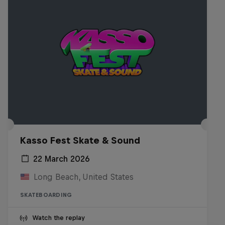
Kasso Fest Skate & Sound
22 March 2026
Long Beach, United States
SKATEBOARDING
Watch the replay