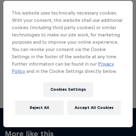
This website uses technically necessary cookies.
With your consent, this website shall use additional
cookies (including third party cookies) or similar
Want more of this?
technologies to make our site work, for marketing
purposes and to improve your online experience.
You can revoke your consent via the Cookie
Settings in the footer of the website at any time.
Skateboarding
Further information can be found in our
Privacy
Policy
and in the Cookie Settings directly below.
Welcome to the Red Bull Skateboarding hub, your
source for skateboarding news, videos, rider …
Cookies Settings
Reject All
Accept All Cookies
More like this