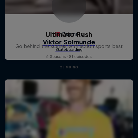
Ultimate Rush
Go behind the scenes with action sports best
6 Seasons · 81 episodes
CLIMBING