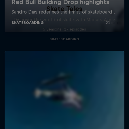
Skate Tales
Discover the world of skate with Madars Apse
5 Seasons · 27 episodes
SKATEBOARDING