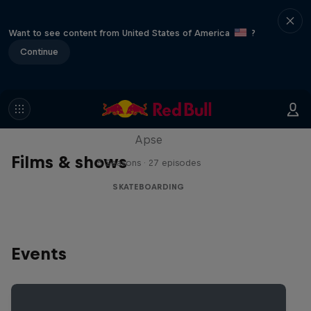
Want to see content from United States of America
?
Continue
Skate Tales
Discover the world of skate with Madars
Apse
Films & shows
5 Seasons · 27 episodes
SKATEBOARDING
Events