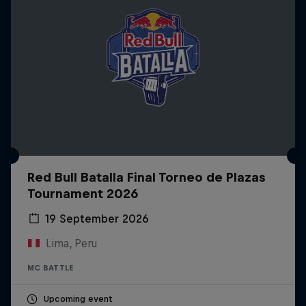
Red Bull Batalla Final Torneo de Plazas
Tournament 2026
19 September 2026
Lima, Peru
MC BATTLE
Upcoming event