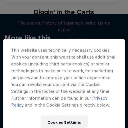
Diggin' in the Carts
The secret history of Japanese video game
music
More like this
1 Season · 5 episodes
MUSIC
This website uses technically necessary cookies.
With your consent, this website shall use additional
cookies (including third party cookies) or similar
technologies to make our site work, for marketing
purposes and to improve your online experience.
You can revoke your consent via the Cookie
Settings in the footer of the website at any time.
Further information can be found in our
Privacy
Policy
and in the Cookie Settings directly below.
Cookies Settings