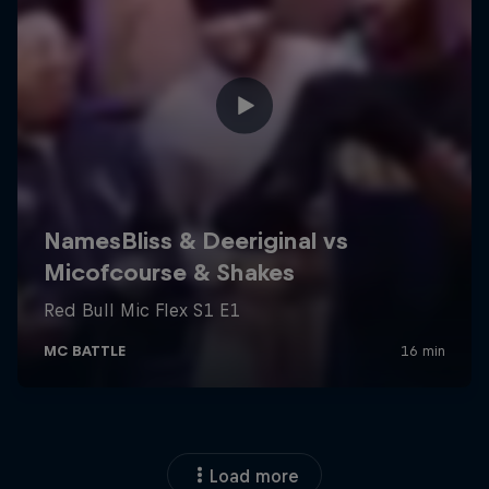
Load more