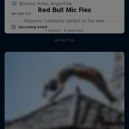
Buenos Aires, Argentina
Red Bull Mic Flex
MC BATTLE
Rappers' creativity tested to the max
Upcoming event
1 Season · 8 episodes
MC BATTLE