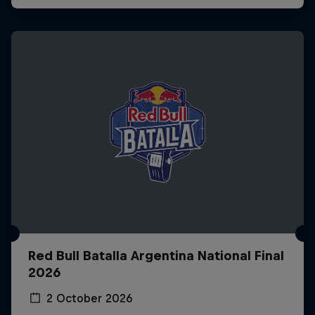
Red Bull Batalla Argentina National Final
2026
2 October 2026