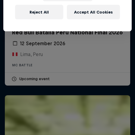
Reject All
Accept All Cookies
Red Bull Batalla Peru National Final 2026
12 September 2026
Lima, Peru
MC BATTLE
Upcoming event