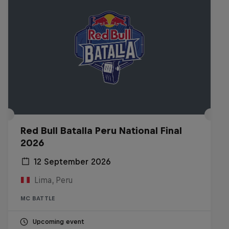
Red Bull Batalla Peru National Final
2026
12 September 2026
Lima, Peru
MC BATTLE
Upcoming event