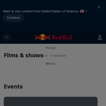
Want to see content from United States of America
?
Continue
Diggin' in the Carts
The secret history of Japanese video game
music
Films & shows
1 Season · 5 episodes
MUSIC
Events