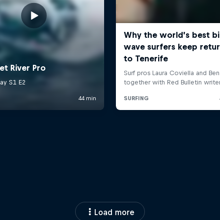
Load more