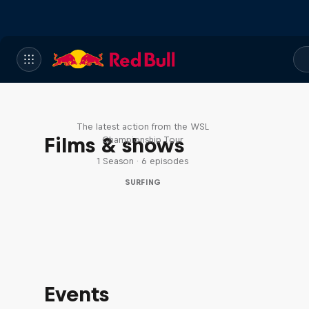
WSL Replay
The latest action from the WSL
Films & shows
Championship Tour
1 Season · 6 episodes
SURFING
Events