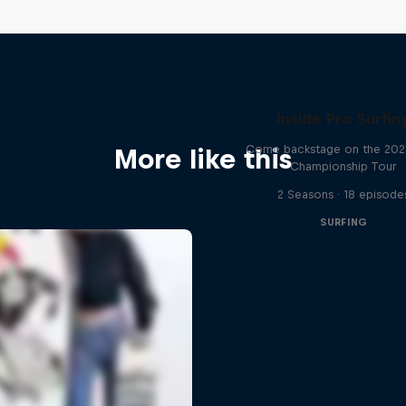
Inside Pro Surfin
Come backstage on the 20
More like this
Championship Tour
2 Seasons · 18 episode
SURFING