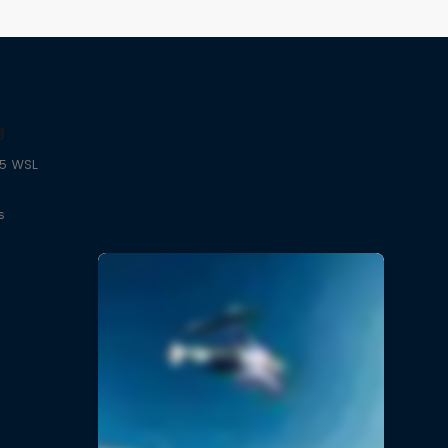
g
25 WSL
s