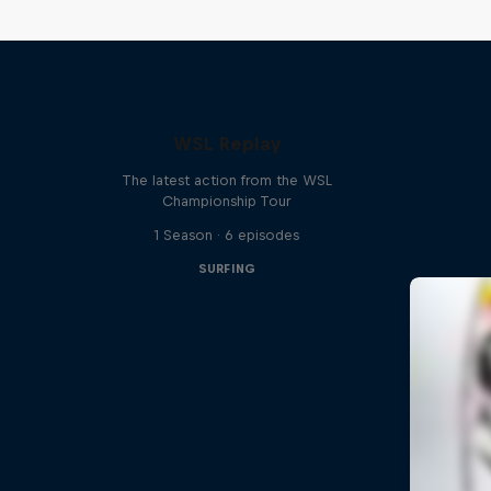
WSL Replay
The latest action from the WSL
Championship Tour
1 Season · 6 episodes
SURFING