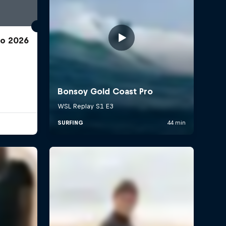
ro 2026