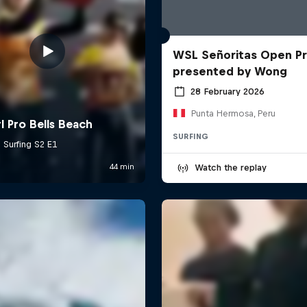
WSL Señoritas Open P
presented by Wong
28 February 2026
Punta Hermosa, Peru
SURFING
Watch the replay