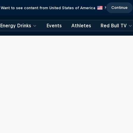
Continue
Want to see content from United States of America
?
Energy Drinks
Events
Athletes
Red Bull TV