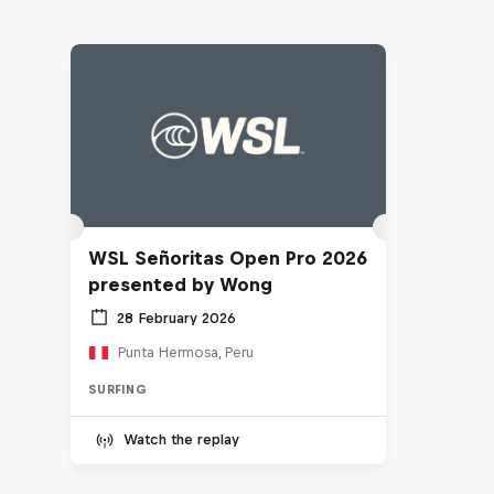
WSL Señoritas Open Pro 2026
presented by Wong
28 February 2026
Punta Hermosa, Peru
SURFING
Watch the replay