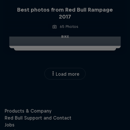
Best photos from Red Bull Rampage
2017
65 Photos
BIKE
Load more