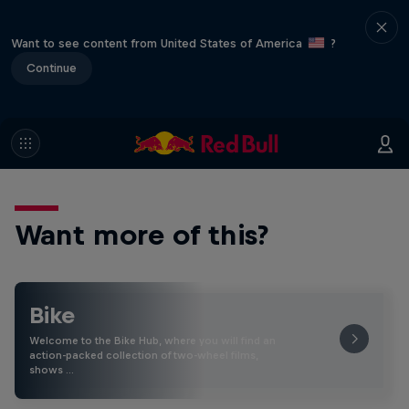
Want to see content from United States of America
?
Continue
Want more of this?
Bike
Welcome to the Bike Hub, where you will find an
action-packed collection of two-wheel films,
shows …