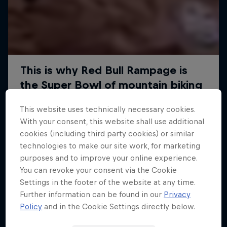
This website uses technically necessary cookies.
With your consent, this website shall use additional
cookies (including third party cookies) or similar
technologies to make our site work, for marketing
purposes and to improve your online experience.
You can revoke your consent via the Cookie
Settings in the footer of the website at any time.
Further information can be found in our
Privacy
Policy
and in the Cookie Settings directly below.