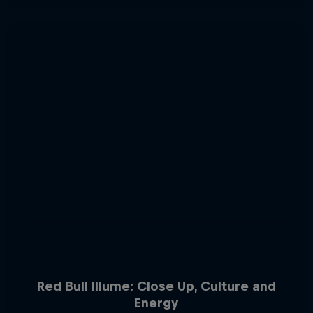
Red Bull Illume: Close Up, Culture and
Energy