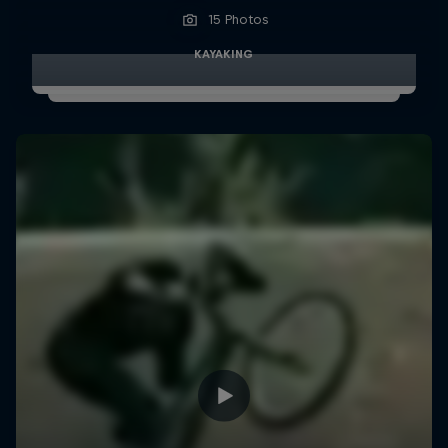
15 Photos
KAYAKING