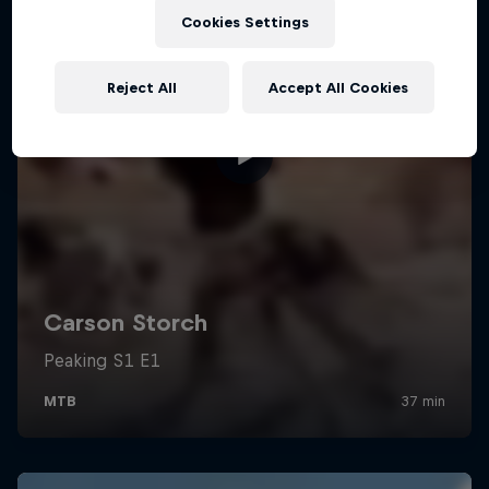
Cookies Settings
Reject All
Accept All Cookies