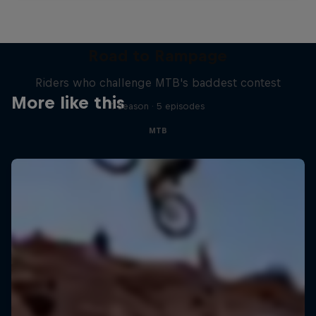
Road to Rampage
Riders who challenge MTB's baddest contest
More like this
1 Season · 5 episodes
MTB