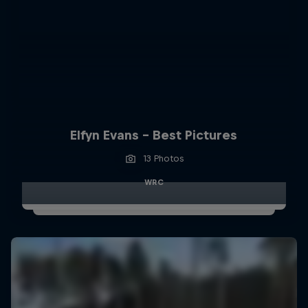
Elfyn Evans - Best Pictures
13 Photos
WRC