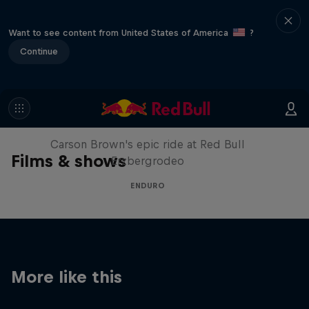
Want to see content from United States of America
?
Continue
Moto Rider vs Enduro Race
Carson Brown's epic ride at Red Bull
Films & shows
Erzbergrodeo
ENDURO
More like this