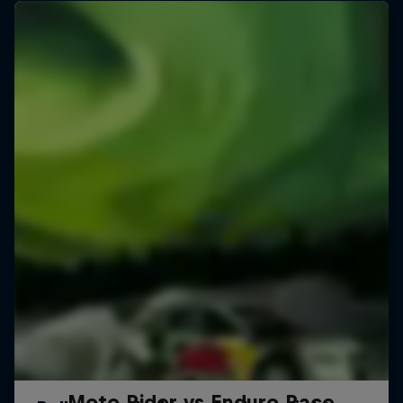
Moto Rider vs Enduro Race