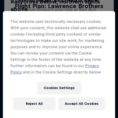
Flight Plan: Lawrence Brothers
Carson Brown's epic ride at Red Bull
Sibling rivalry in motocross
Erzbergrodeo
This website uses technically necessary cookies.
2 Seasons · 9 episodes
ENDURO
With your consent, this website shall use additional
cookies (including third party cookies) or similar
SUPERCROSS
technologies to make our site work, for marketing
purposes and to improve your online experience.
You can revoke your consent via the Cookie
Settings in the footer of the website at any time.
Further information can be found in our
Privacy
Policy
and in the Cookie Settings directly below.
Cookies Settings
Reject All
Accept All Cookies