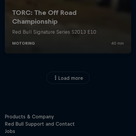
Load more