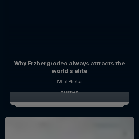
Why Erzbergrodeo always attracts the
world’s elite
6 Photos
OFFROAD