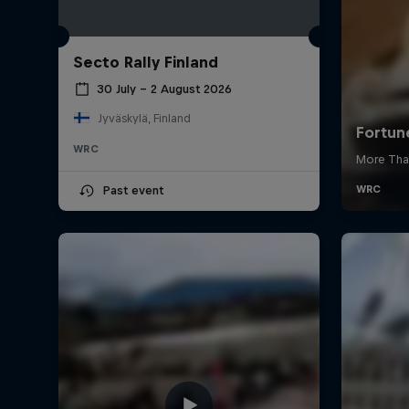
Secto Rally Finland
30 July – 2 August 2026
Jyväskylä, Finland
WRC
Past event