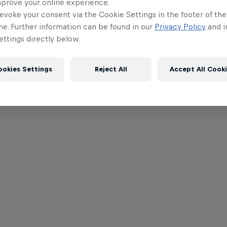
mprove your online experience.
evoke your consent via the Cookie Settings in the footer of th
me. Further information can be found in our
Privacy Policy
and i
ttings directly below.
ookies Settings
Reject All
Accept All Cook