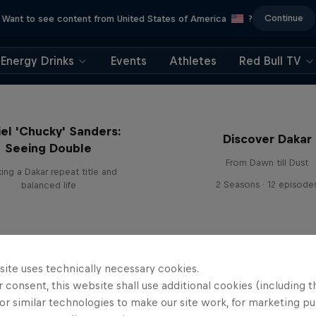
Continue
Want to see content from United States of America
?
Energy Drinks
Events
Athletes
Red Bull TV
el 'Chucky' Sanders:
Discover Dakar
Seeing Double
From Dawn till Dust
ing a Dakar repeat title and
2 Seasons · 12 episode
balanced life
site uses technically necessary cookies.
 consent, this website shall use additional cookies (including t
or similar technologies to make our site work, for marketing p