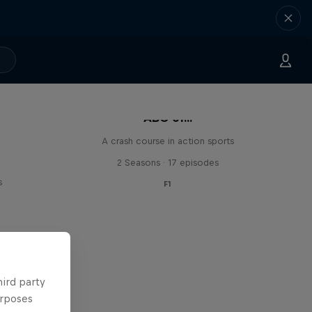
ABC of...
A crash course in action sports
2 Seasons · 17 episodes
s
F1
hird party
urposes