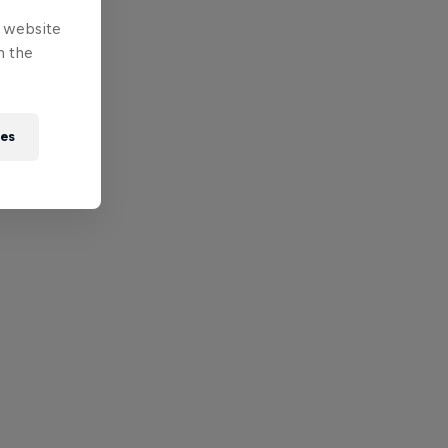
e website
n the
ies