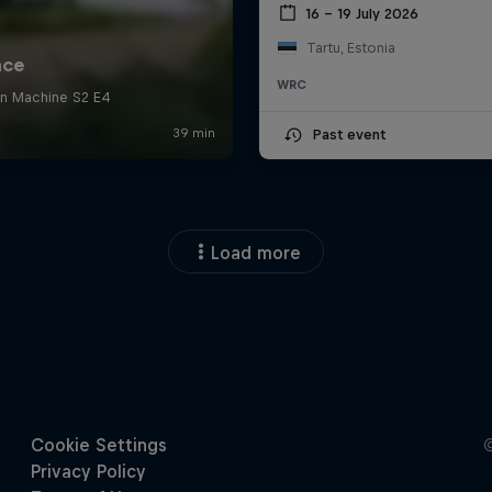
16 – 19 July 2026
Tartu, Estonia
WRC
Past event
Load more