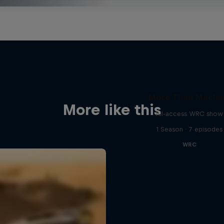
More Than Machi
More like this
All-access WRC show
1 Season · 7 episodes
WRC