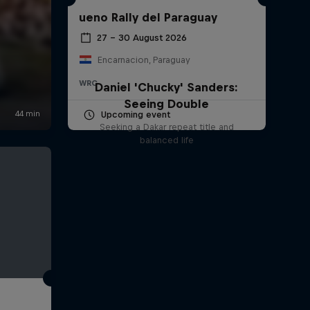
ueno Rally del Paraguay
27 – 30 August 2026
Encarnacion, Paraguay
WRC
Daniel 'Chucky' Sanders:
Seeing Double
Upcoming event
Seeking a Dakar repeat title and
balanced life