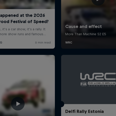
Delfi Rally Estonia