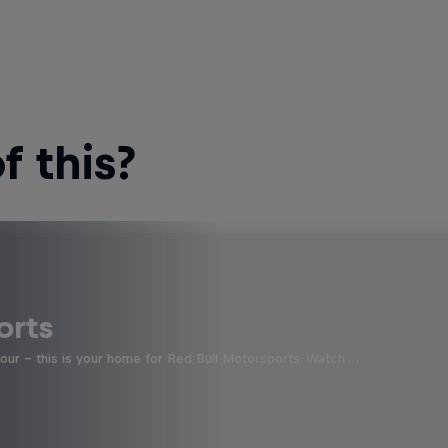
 this?
orts
four - this is your home for Red Bull Motorsports. Watch …