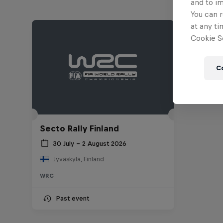
and to i
You can r
at any ti
Cookie Se
C
Secto Rally Finland
30 July – 2 August 2026
Jyväskylä, Finland
WRC
Past event