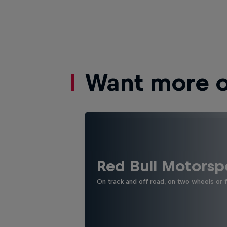
Want more of
Red Bull Motorsp
On track and off road, on two wheels or 