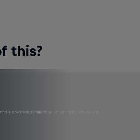
 this?
ind a rip-roaring collection of surf films, shows and …