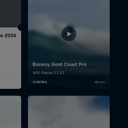
ro 2026