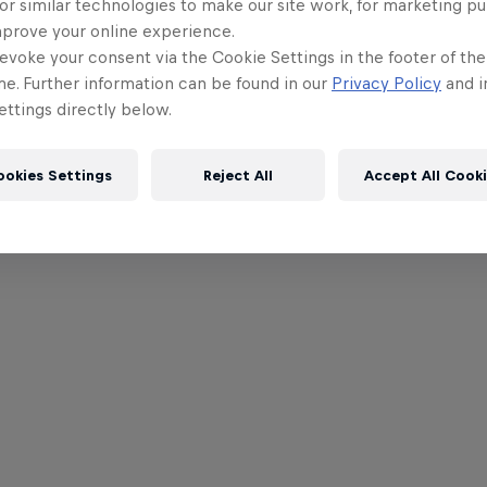
or similar technologies to make our site work, for marketing p
mprove your online experience.
evoke your consent via the Cookie Settings in the footer of th
me. Further information can be found in our
Privacy Policy
and i
ttings directly below.
ookies Settings
Reject All
Accept All Cook