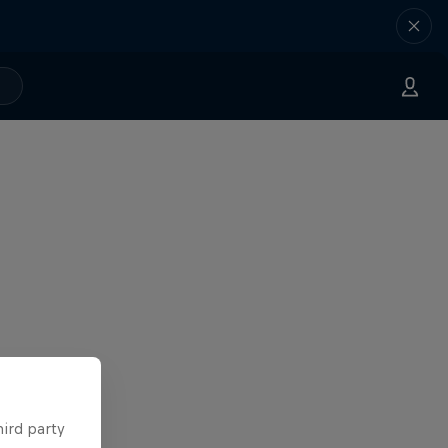
hird party