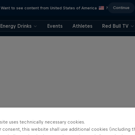
Continue
Want to see content from United States of America
?
Energy Drinks
Events
Athletes
Red Bull TV
site uses technically necessary cookies.
 consent, this website shall use additional cookies (including t