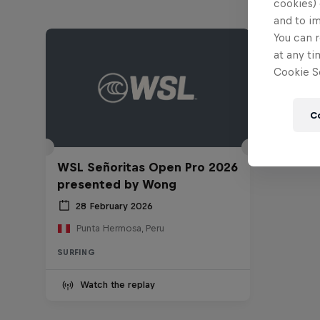
cookies) 
and to i
You can r
at any ti
Cookie Se
C
WSL Señoritas Open Pro 2026
presented by Wong
28 February 2026
Punta Hermosa, Peru
SURFING
Watch the replay