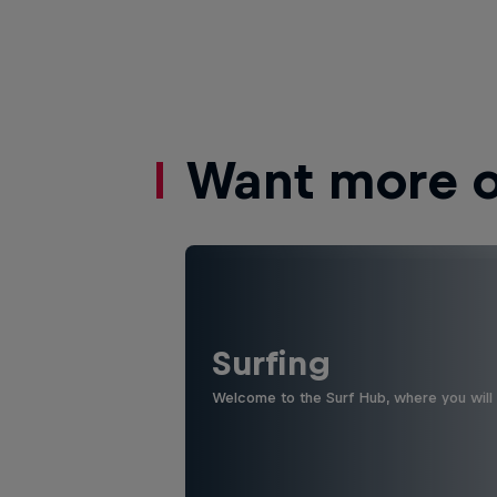
Want more of
Surfing
Welcome to the Surf Hub, where you will f