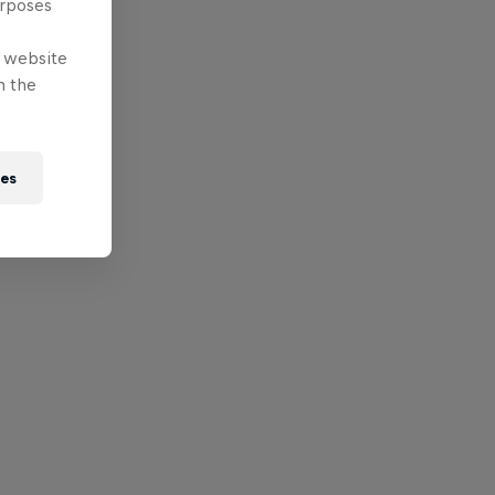
urposes
e website
n the
ies