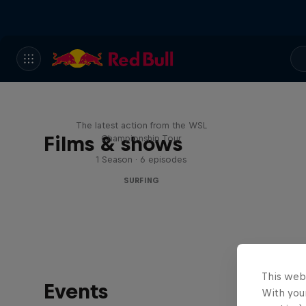
WSL Replay
The latest action from the WSL
Films & shows
Championship Tour
1 Season · 6 episodes
SURFING
This web
Events
With your