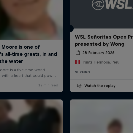
WSL Señoritas Open P
presented by Wong
28 February 2026
Punta Hermosa, Peru
SURFING
Watch the replay