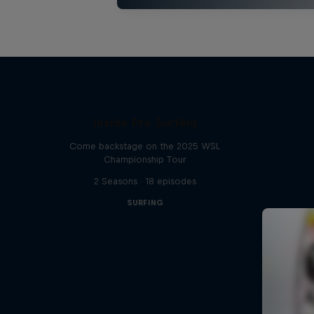
Inside Pro Surfing
Come backstage on the 2025 WSL
Championship Tour
2 Seasons · 18 episodes
SURFING