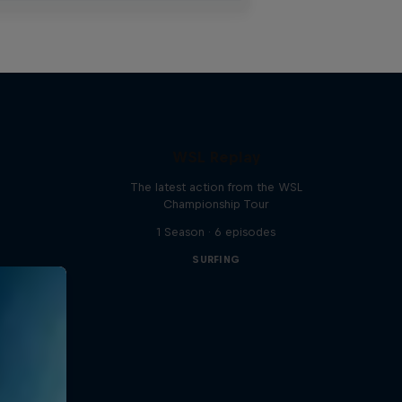
WSL Replay
The latest action from the WSL
Championship Tour
1 Season · 6 episodes
SURFING