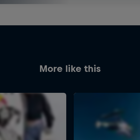
More like this