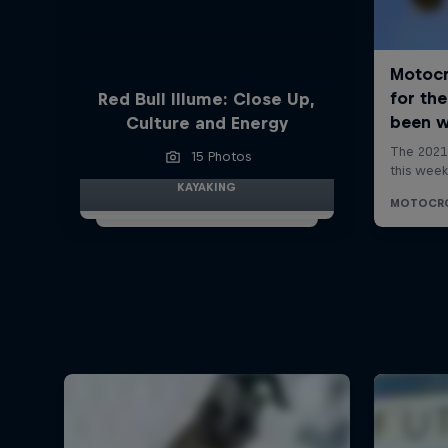
Red Bull Illume: Close Up,
Culture and Energy
15 Photos
KAYAKING