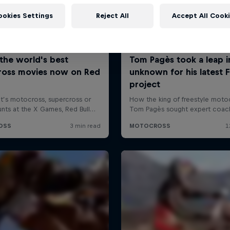
ookies Settings
Reject All
Accept All Cook