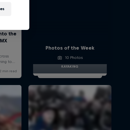
ies
Photos of the Week
10 Photos
KAYAKING