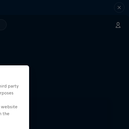
hird party
urposes
e website
n the