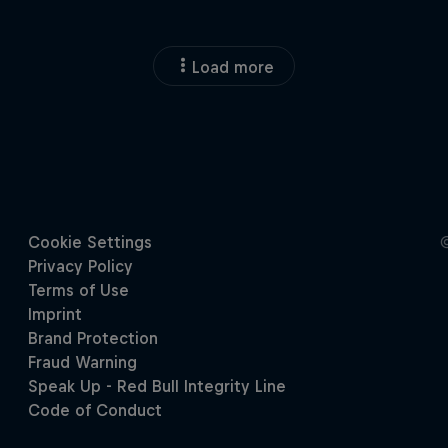
Load more