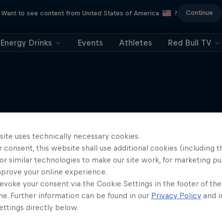
Continue
Want to see content from United States of America
?
Energy Drinks
Events
Athletes
Red Bull TV
More like this
site uses technically necessary cookies.
 consent, this website shall use additional cookies (including t
or similar technologies to make our site work, for marketing p
mprove your online experience.
evoke your consent via the Cookie Settings in the footer of th
me. Further information can be found in our
Privacy Policy
and i
ttings directly below.