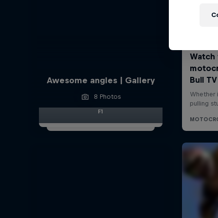
C
Awesome angles | Gallery
8 Photos
F1