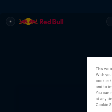
This web
With your
cookies) 
and to i
You can r
at any ti
Cookie Se