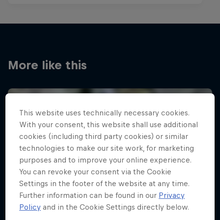
More like this
This website uses technically necessary cookies.
With your consent, this website shall use additional
cookies (including third party cookies) or similar
technologies to make our site work, for marketing
purposes and to improve your online experience.
You can revoke your consent via the Cookie
Settings in the footer of the website at any time.
Further information can be found in our
Privacy
Policy
and in the Cookie Settings directly below.