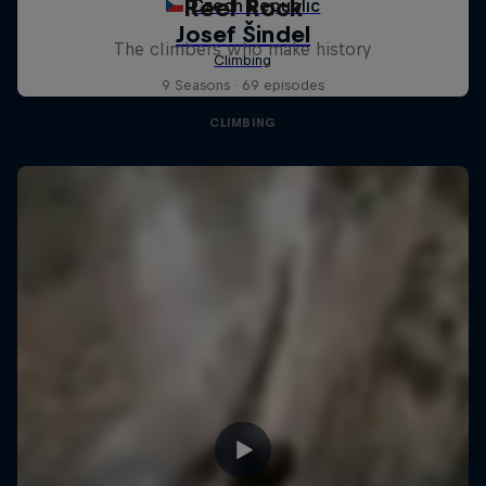
Reel Rock
The climbers who make history
9 Seasons · 69 episodes
CLIMBING