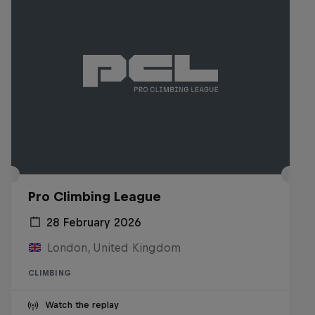
Pro Climbing League
28 February 2026
London, United Kingdom
CLIMBING
Watch the replay