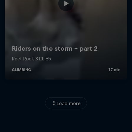
Load more