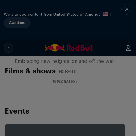
Want to see content from United States of America
?
Continue
Natural Heights
Embracing new heights, on and off the wall
Films & shows
4 episodes
EXPLORATION
Events