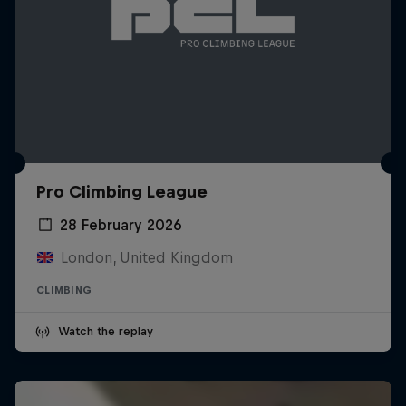
Pro Climbing League
28 February 2026
London, United Kingdom
CLIMBING
Watch the replay