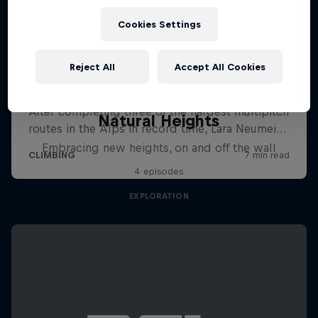
Cookies Settings
Reject All
Accept All Cookies
Natural Heights
Embracing new heights, on and off the wall
4 episodes
EXPLORATION