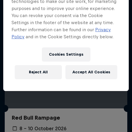
More like this
technologies to make our site work, for marketing
purposes and to improve your online experience.
You can revoke your consent via the Cookie
Settings in the footer of the website at any time.
Further information can be found in our
Privacy
Policy
and in the Cookie Settings directly below.
Cookies Settings
Reject All
Accept All Cookies
Red Bull Rampage
8 – 10 October 2026