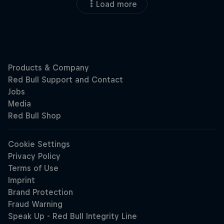
Load more