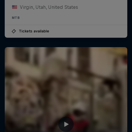
Virgin, Utah, United States
MTB
Tickets available