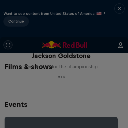
Want to see content from United States of America
?
Continue
The Search for Milliseconds:
Jackson Goldstone
Films & shows
On the hunt for the championship
MTB
Events