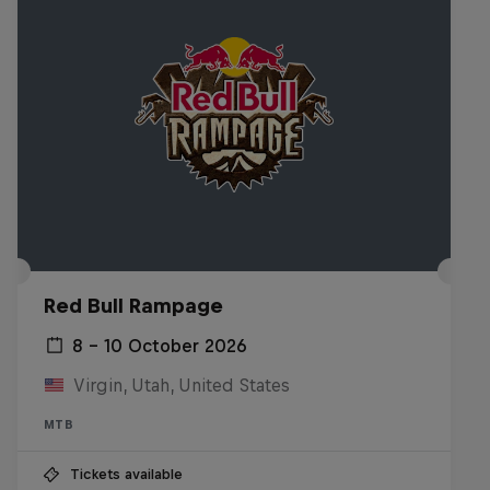
Red Bull Rampage
8 – 10 October 2026
Virgin, Utah, United States
MTB
Tickets available