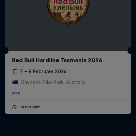
Red Bull Hardline Tasmania 2026
7 – 8 February 2026
Maydena Bike Park, Australia
MTB
Past event