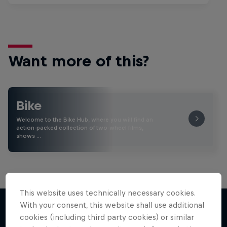
Want more of this?
Bike
Welcome to the Bike Hub, where you will find an
action-packed collection of two-wheel films,
shows …
This website uses technically necessary cookies.
With your consent, this website shall use additional
cookies (including third party cookies) or similar