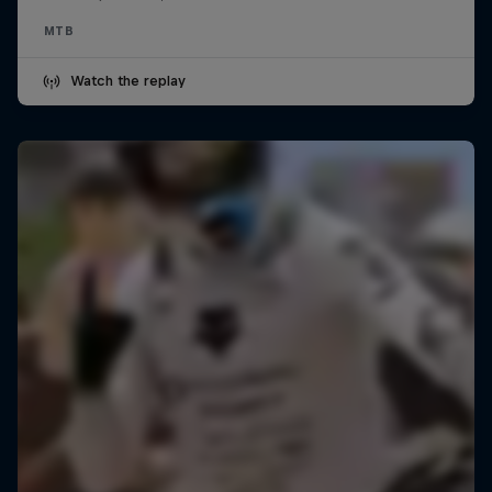
MTB
Watch the replay