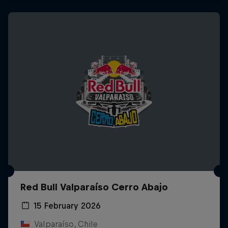
Red Bull Valparaíso Cerro Abajo
15 February 2026
Valparaíso, Chile