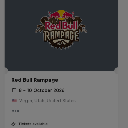
Red Bull Rampage
8 – 10 October 2026
Virgin, Utah, United States
MTB
Tickets available