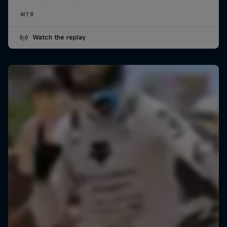
MTB
Watch the replay