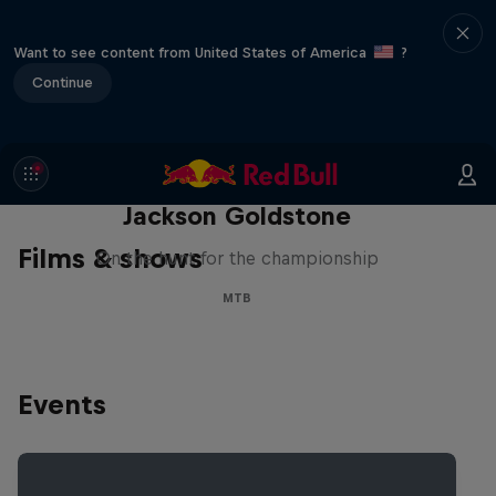
Want to see content from United States of America
?
Continue
The Search for Milliseconds:
Jackson Goldstone
Films & shows
On the hunt for the championship
MTB
Events