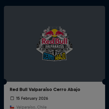
Red Bull Valparaíso Cerro Abajo
15 February 2026
Valparaíso, Chile