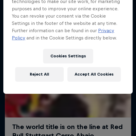
More like this
technologies to make our site work, for marketing
purposes and to improve your online experience.
You can revoke your consent via the Cookie
Settings in the footer of the website at any time.
Further information can be found in our
Privacy
Policy
and in the Cookie Settings directly below.
Cookies Settings
Reject All
Accept All Cookies