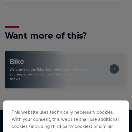
Want more of this?
Bike
Welcome to the Bike Hub, where you will find an
action-packed collection of two-wheel films,
shows …
This website uses technically necessary cookies.
With your consent, this website shall use additional
cookies (including third party cookies) or similar