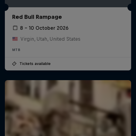
Red Bull Rampage
8 – 10 October 2026
Virgin, Utah, United States
MTB
Tickets available