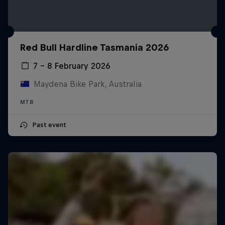
Red Bull Hardline Tasmania 2026
7 – 8 February 2026
Maydena Bike Park, Australia
MTB
Past event