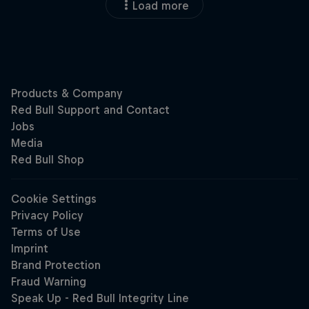
Load more