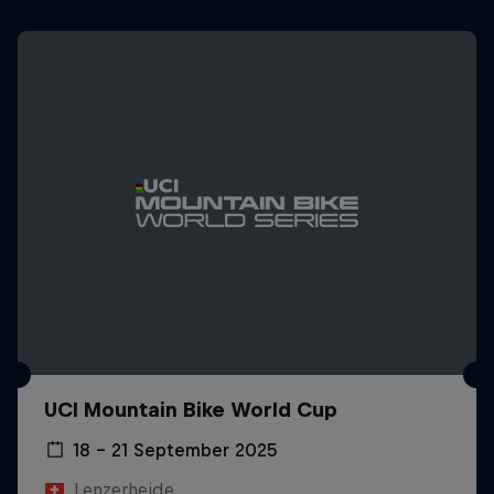
UCI Mountain Bike World Cup
18 – 21 September 2025
Lenzerheide