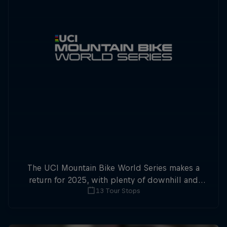
The UCI Mountain Bike World Series makes a
return for 2025, with plenty of downhill and
13 Tour Stops
cross-country action.