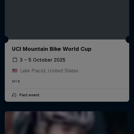
UCI Mountain Bike World Cup
3 – 5 October 2025
Lake Placid, United States
MTB
Past event