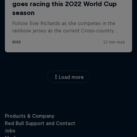
Load more