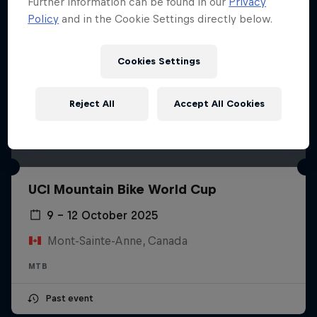
Further information can be found in our
Privacy
Policy
and in the Cookie Settings directly below.
Cookies Settings
Reject All
Accept All Cookies
UCI Mountain Bike World Cup
9 – 12 October 2025
Mont-Sainte-Anne, Canada
MTB
Past event