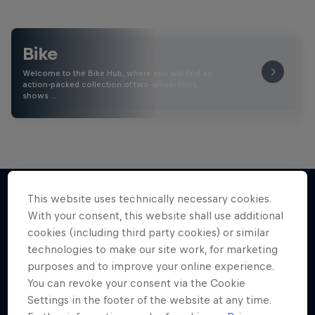
Bike
Welcome to the Bike Hub, where you will find an
action-packed collection of two-wheel films,
shows …
This website uses technically necessary cookies.
With your consent, this website shall use additional
More like this
cookies (including third party cookies) or similar
technologies to make our site work, for marketing
purposes and to improve your online experience.
You can revoke your consent via the Cookie
Settings in the footer of the website at any time.