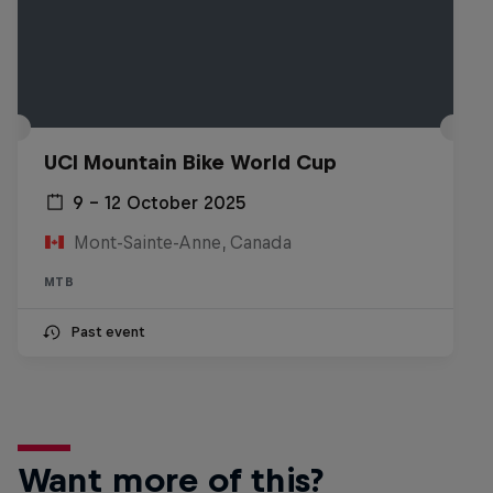
UCI Mountain Bike World Cup
9 – 12 October 2025
Mont-Sainte-Anne, Canada
MTB
Past event
Want more of this?