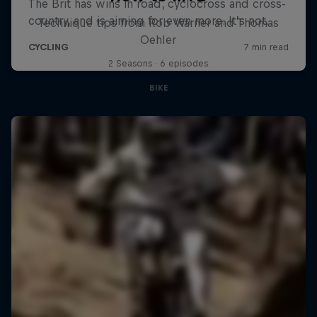
Technique tips from Rob Warner and Thomas
Oehler
2 Seasons · 6 episodes
BIKE