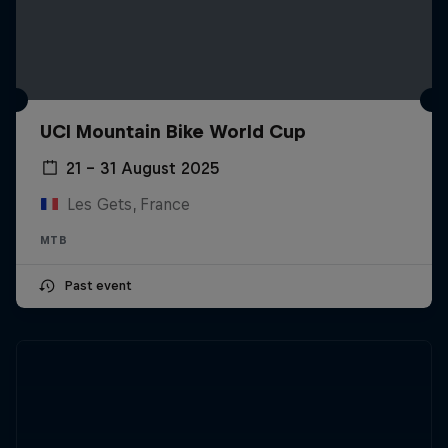
UCI Mountain Bike World Cup
21 – 31 August 2025
Les Gets, France
MTB
Past event