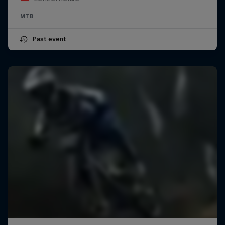
MTB
Past event