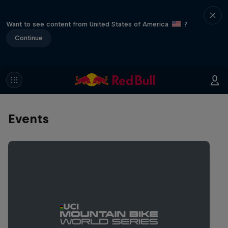
Want to see content from United States of America
?
Continue
Events