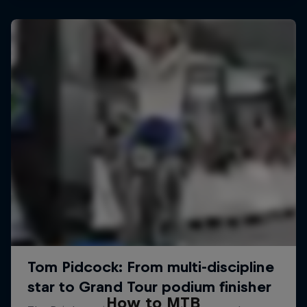
How to MTB