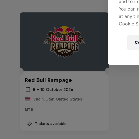
and to i
You can r
at any ti
Cookie Se
C
Red Bull Rampage
8 – 10 October 2026
Virgin, Utah, United States
MTB
Tickets available