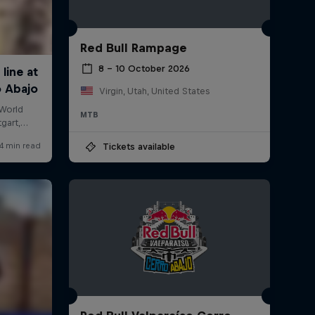
Red Bull Rampage
8 – 10 October 2026
Virgin, Utah, United States
MTB
Tickets available