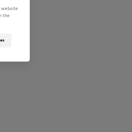
e website
n the
ies