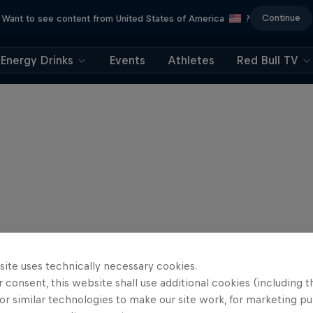
Continue
Want to see content from United States of America
?
Energy Drinks
Events
Athletes
Red Bull TV
site uses technically necessary cookies.
 consent, this website shall use additional cookies (including t
or similar technologies to make our site work, for marketing p