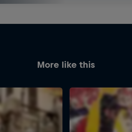
More like this