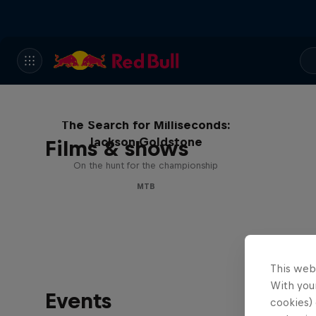
The Search for Milliseconds:
Jackson Goldstone
Films & shows
On the hunt for the championship
MTB
This web
With your
Events
cookies) 