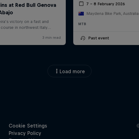
7 – 8 February 2026
Maydena Bike Park, Australia
MTB
Past event
Load more