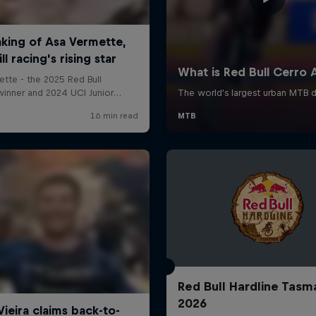
Red Bull Hardline Tasm
2026