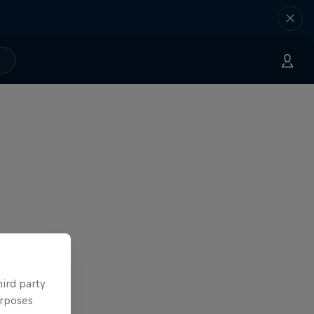
hird party
urposes