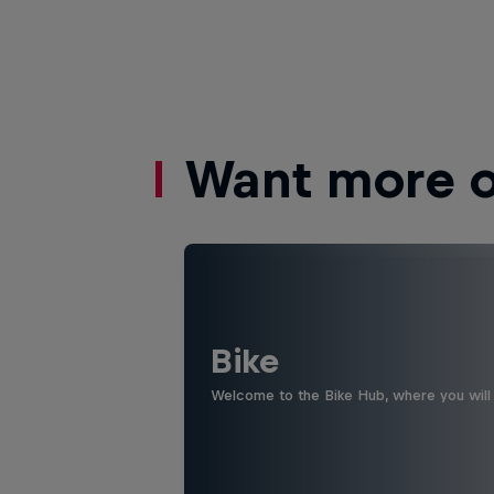
Want more of
Bike
Welcome to the Bike Hub, where you will 