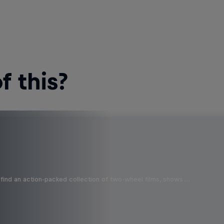
 this?
find an action-packed collection of two-wheel films, shows …