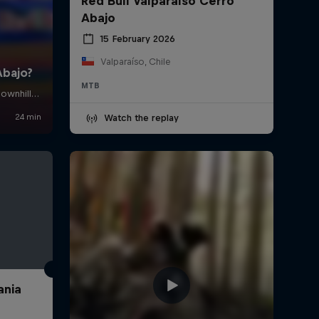
Red Bull Valparaíso Cerro
Abajo
15 February 2026
Valparaíso, Chile
MTB
Watch the replay
ania