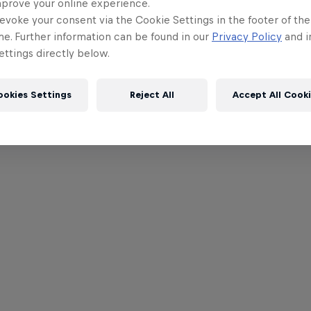
mprove your online experience.
evoke your consent via the Cookie Settings in the footer of th
me. Further information can be found in our
Privacy Policy
and i
ttings directly below.
ookies Settings
Reject All
Accept All Cook