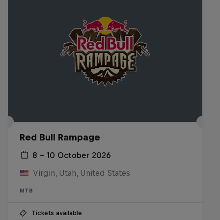
Red Bull Rampage
8 – 10 October 2026
Virgin, Utah, United States
MTB
Tickets available