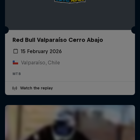
Red Bull Valparaíso Cerro Abajo
15 February 2026
Valparaíso, Chile
MTB
Watch the replay