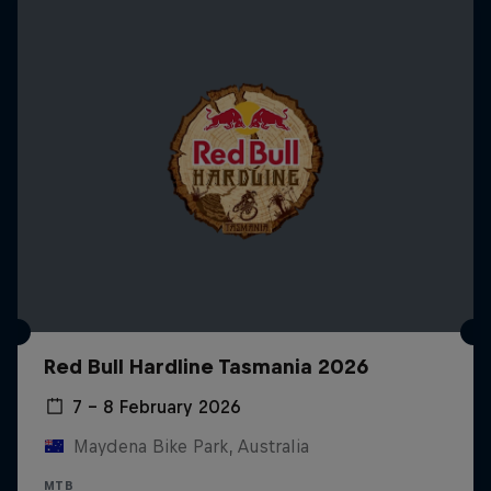
Red Bull Hardline Tasmania 2026
7 – 8 February 2026
Maydena Bike Park, Australia
MTB