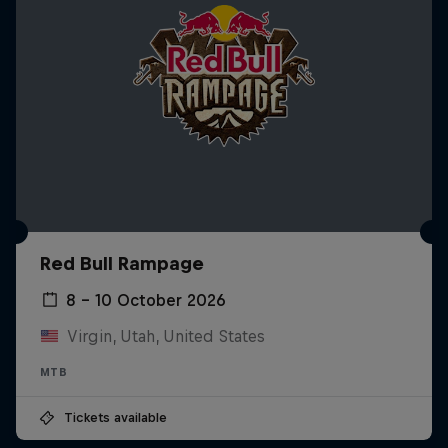
Red Bull Rampage
8 – 10 October 2026
Virgin, Utah, United States
MTB
Tickets available