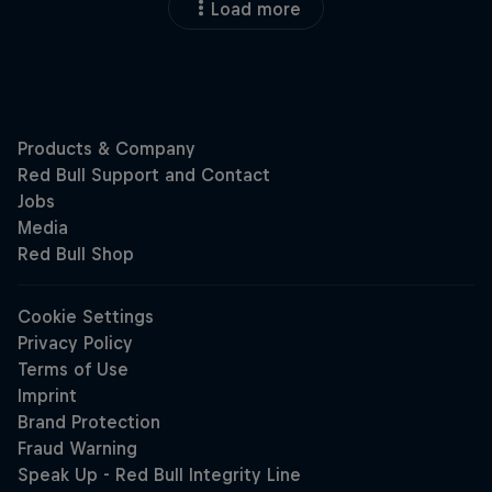
Load more