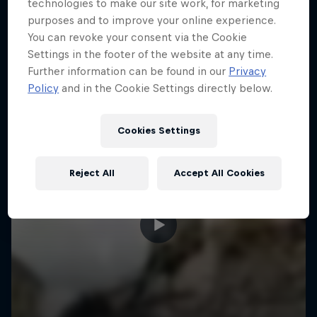
More like this
technologies to make our site work, for marketing
purposes and to improve your online experience.
You can revoke your consent via the Cookie
Settings in the footer of the website at any time.
Further information can be found in our
Privacy
Policy
and in the Cookie Settings directly below.
Cookies Settings
Reject All
Accept All Cookies