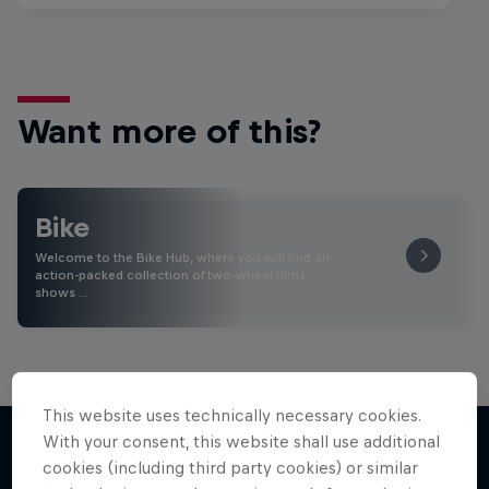
Want more of this?
Bike
Welcome to the Bike Hub, where you will find an
action-packed collection of two-wheel films,
shows …
This website uses technically necessary cookies.
With your consent, this website shall use additional
cookies (including third party cookies) or similar