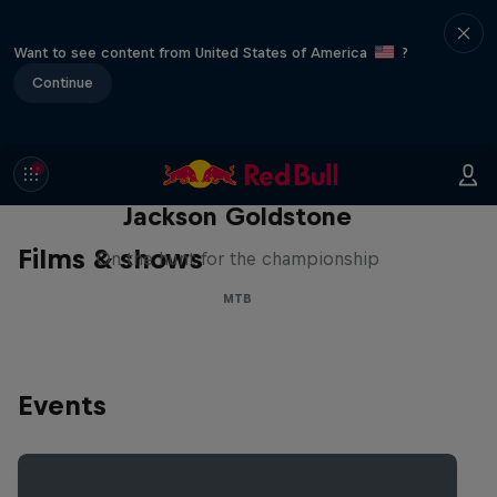
Want to see content from United States of America
?
Continue
The Search for Milliseconds:
Jackson Goldstone
Films & shows
On the hunt for the championship
MTB
Events