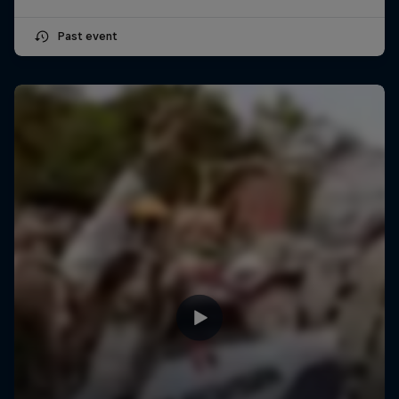
Past event