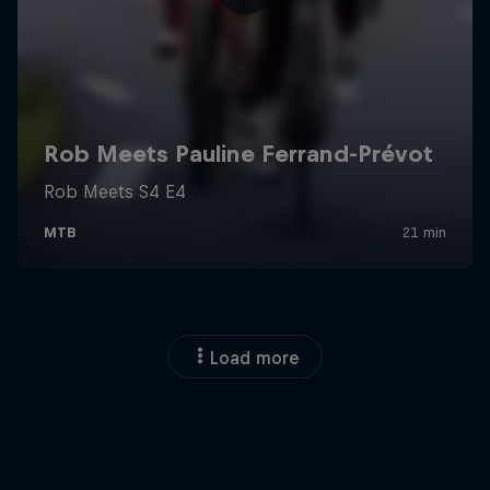
Load more