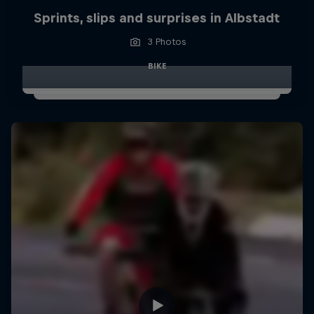
Sprints, slips and surprises in Albstadt
3 Photos
BIKE