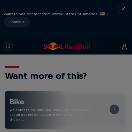
Want to see content from United States of America
?
Continue
Want more of this?
Bike
Welcome to the Bike Hub, where you will find an
action-packed collection of two-wheel films,
shows …