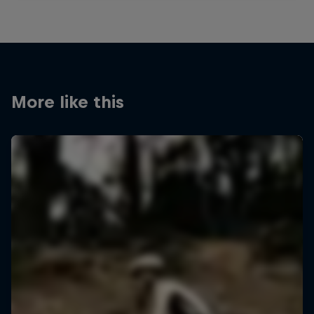
More like this