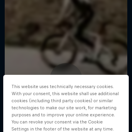
This website uses technically necessary cookies.
With your consent, this website shall use additional
cookies (including third party cookies) or similar
technologies to make our site work, for marketing
purposes and to improve your online experience.
You can revoke your consent via the Cookie
Settings in the footer of the website at any time.