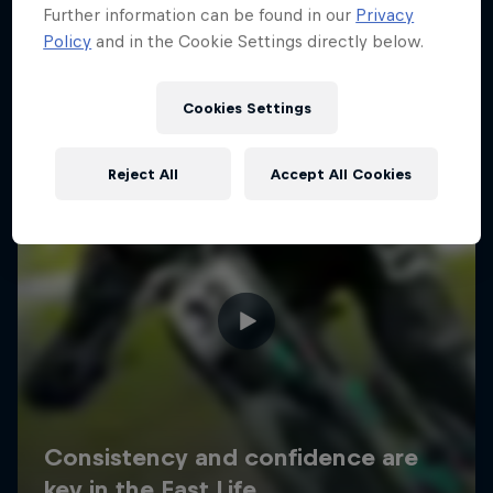
Further information can be found in our
Privacy
Policy
and in the Cookie Settings directly below.
Cookies Settings
Reject All
Accept All Cookies