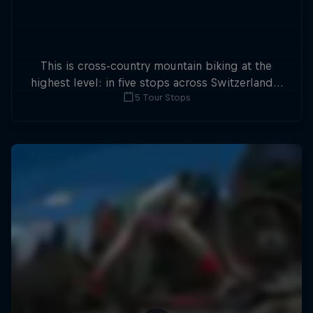
This is cross-country mountain biking at the
highest level: in five stops across Switzerland a
5 Tour Stops
field of international athletes will race for the
win of the overall title.