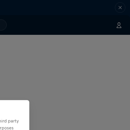
hird party
urposes