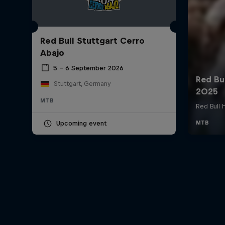
Red Bull Stuttgart Cerro
Abajo
5 – 6 September 2026
Stuttgart, Germany
MTB
Upcoming event