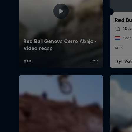
Red Bul
25 Ju
Gron
MTB
Wat