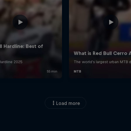
Load more