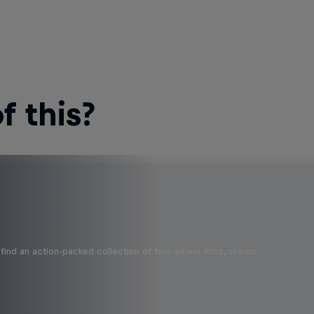
 this?
find an action-packed collection of two-wheel films, shows …