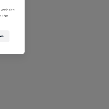
e website
n the
ies