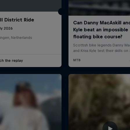
l District Ride
ly 2026
ingen, Netherlands
ch the replay