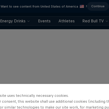
Continue
Want to see content from United States of America
?
Energy Drinks
Events
Athletes
Red Bull TV
site uses technically necessary cookies.
 consent, this website shall use additional cookies (including t
or similar technologies to make our site work, for marketing p