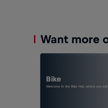
Want more of
Bike
Welcome to the Bike Hub, where you will 