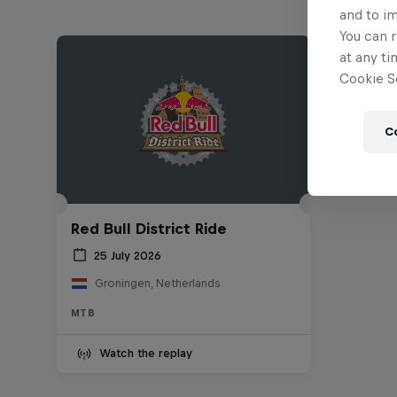
and to i
You can r
at any ti
Cookie Se
C
Red Bull District Ride
25 July 2026
Groningen, Netherlands
MTB
Watch the replay