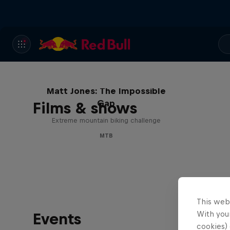
Matt Jones: The Impossible
Gap
Films & shows
Extreme mountain biking challenge
MTB
This web
With your
Events
cookies) 