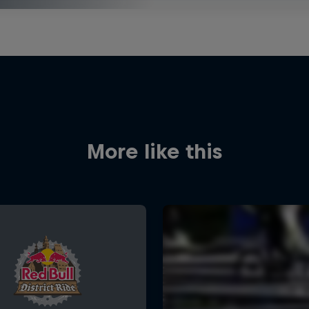
More like this