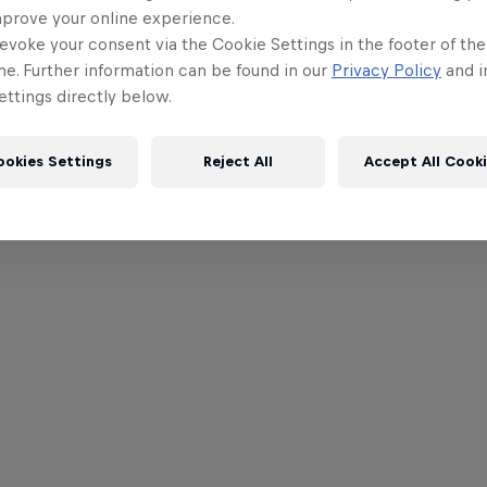
mprove your online experience.
evoke your consent via the Cookie Settings in the footer of th
me. Further information can be found in our
Privacy Policy
and i
ttings directly below.
ookies Settings
Reject All
Accept All Cook