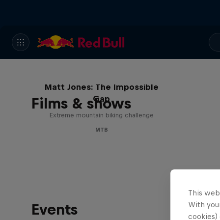
Matt Jones: The Impossible
Gap
Films & shows
Extreme mountain biking challenge
MTB
This web
With your
Events
cookies) 