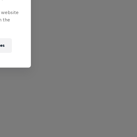
e website
n the
ies