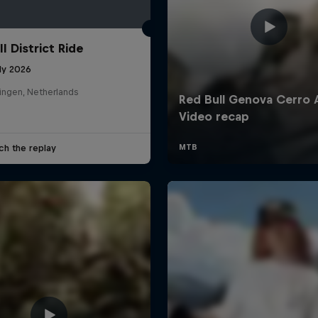
l District Ride
ly 2026
ingen, Netherlands
ch the replay