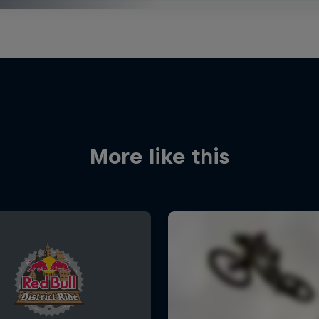
More like this