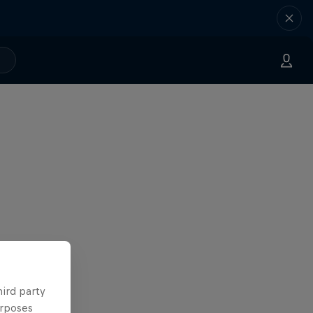
hird party
urposes