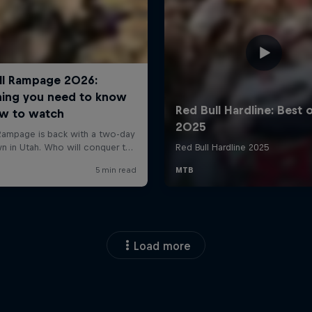
Load more