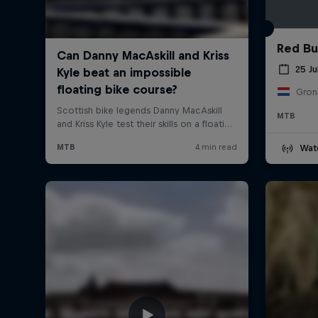
Red Bul
25 Ju
Gron
MTB
Wat