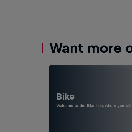
Want more of
Bike
Welcome to the Bike Hub, where you will 