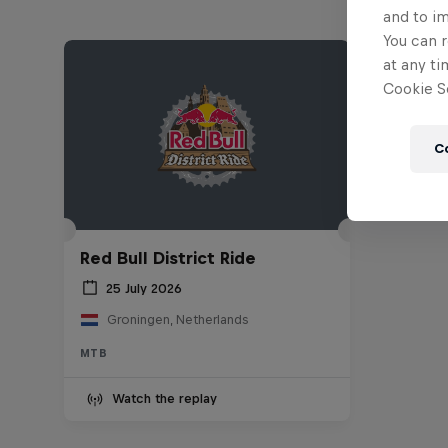
and to i
You can r
at any ti
Cookie Se
C
Red Bull District Ride
25 July 2026
Groningen, Netherlands
MTB
Watch the replay