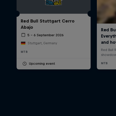
Red Bull Stuttgart Cerro
Abajo
5 – 6 September 2026
Stuttgart, Germany
MTB
Upcoming event