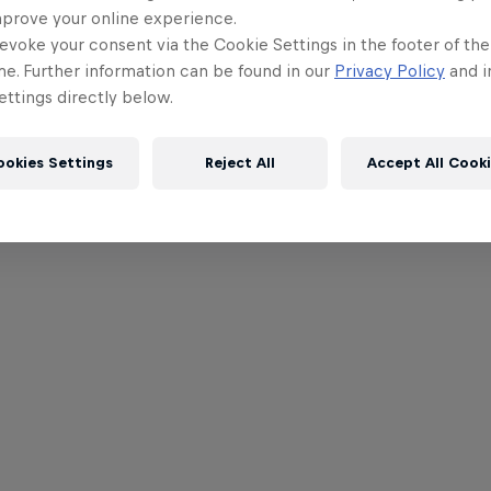
mprove your online experience.
evoke your consent via the Cookie Settings in the footer of th
me. Further information can be found in our
Privacy Policy
and i
ttings directly below.
ookies Settings
Reject All
Accept All Cook