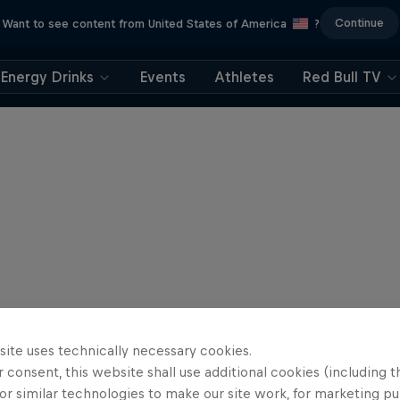
Continue
Want to see content from United States of America
?
Energy Drinks
Events
Athletes
Red Bull TV
site uses technically necessary cookies.
 consent, this website shall use additional cookies (including t
or similar technologies to make our site work, for marketing p