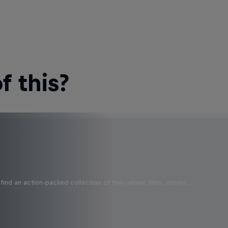
 this?
find an action-packed collection of two-wheel films, shows …