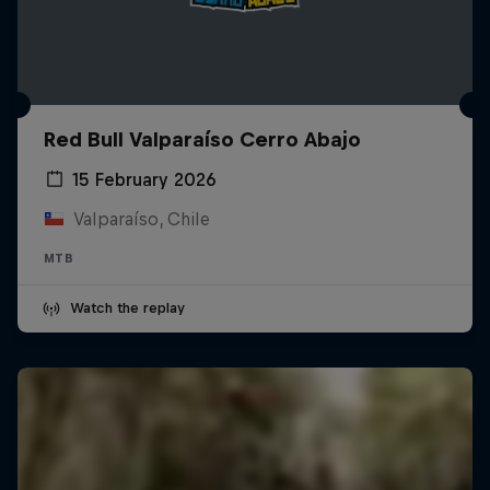
Red Bull Valparaíso Cerro Abajo
15 February 2026
Valparaíso, Chile
MTB
Watch the replay