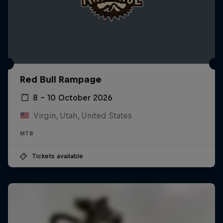
Red Bull Rampage
8 – 10 October 2026
Virgin, Utah, United States
MTB
Tickets available