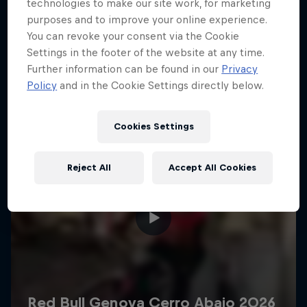
More like this
technologies to make our site work, for marketing
purposes and to improve your online experience.
You can revoke your consent via the Cookie
Settings in the footer of the website at any time.
Further information can be found in our
Privacy
Policy
and in the Cookie Settings directly below.
Cookies Settings
Reject All
Accept All Cookies