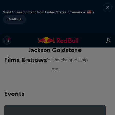
Want to see content from United States of America
?
Continue
The Search for Milliseconds:
Jackson Goldstone
Films & shows
On the hunt for the championship
MTB
Events