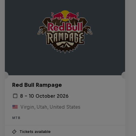
Red Bull Rampage
8 – 10 October 2026
Virgin, Utah, United States
MTB
Tickets available