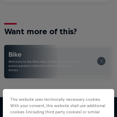
Want more of this?
Bike
Welcome to the Bike Hub, where you will find an
action-packed collection of two-wheel films,
shows …
This website uses technically necessary cookies.
With your consent, this website shall use additional
cookies (including third party cookies) or similar