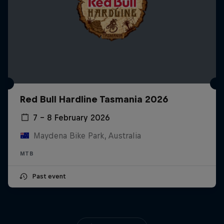
Red Bull Hardline Tasmania 2026
7 – 8 February 2026
Maydena Bike Park, Australia
MTB
Past event