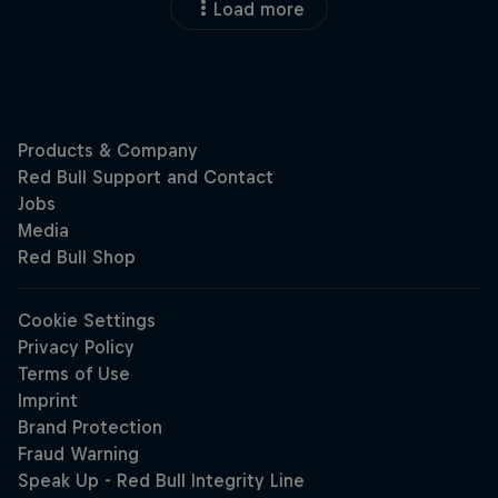
Load more