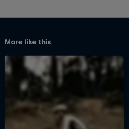
More like this