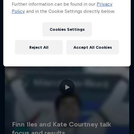
Further information can be found in our
Privacy
Policy
and in the Cookie Settings directly below.
Cookies Settings
Reject All
Accept All Cookies