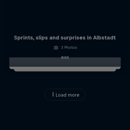
Sprints, slips and surprises in Albstadt
3 Photos
BIKE
Load more