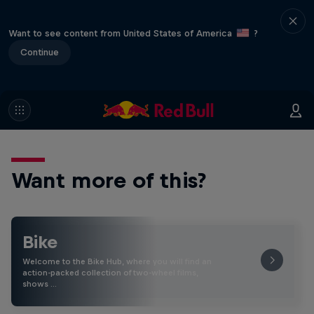
Want to see content from United States of America
?
Continue
Want more of this?
Bike
Welcome to the Bike Hub, where you will find an
action-packed collection of two-wheel films,
shows …