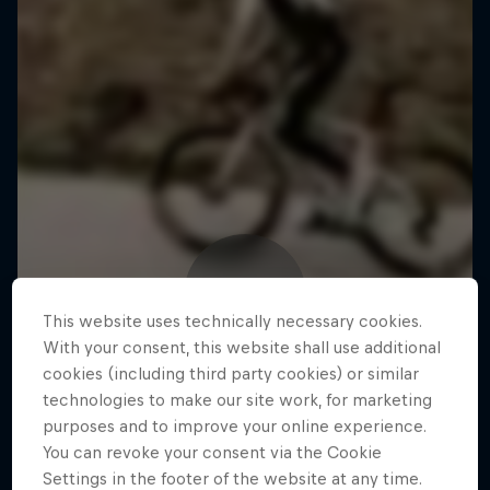
This website uses technically necessary cookies.
With your consent, this website shall use additional
cookies (including third party cookies) or similar
technologies to make our site work, for marketing
purposes and to improve your online experience.
You can revoke your consent via the Cookie
Settings in the footer of the website at any time.