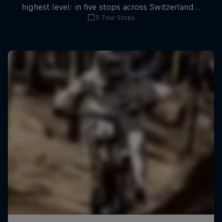
highest level: in five stops across Switzerland a
5 Tour Stops
field of international athletes will race for the
win of the overall title.