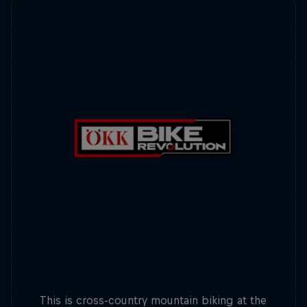
This is cross-country mountain biking at the