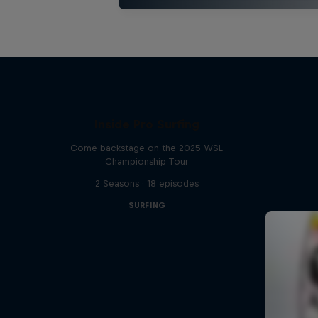
Inside Pro Surfing
Come backstage on the 2025 WSL
Championship Tour
2 Seasons · 18 episodes
SURFING