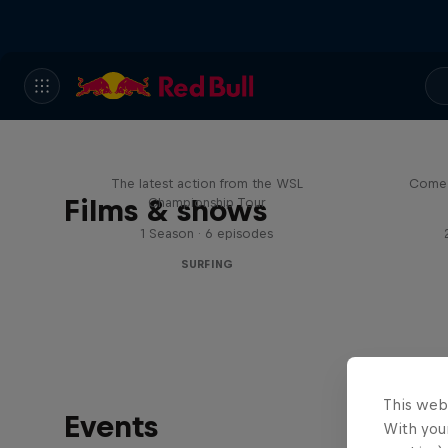
WSL Replay
The latest action from the WSL
Come 
Films & shows
Championship Tour
1 Season · 6 episodes
SURFING
This web
Events
With your