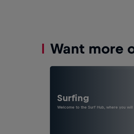
Want more of
Surfing
Welcome to the Surf Hub, where you will f