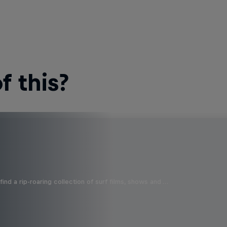
 this?
ind a rip-roaring collection of surf films, shows and …