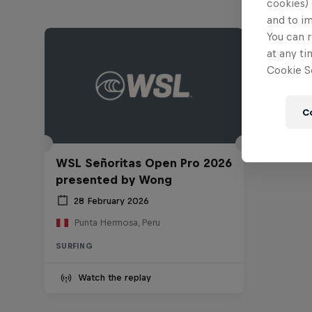
cookies) 
and to i
You can r
at any ti
Cookie Se
C
WSL Señoritas Open Pro 2026
presented by Wong
28 February 2026
Punta Hermosa, Peru
SURFING
Watch the replay