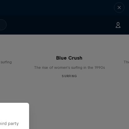
Blue Crush
surfing
The
The rise of women's surfing in the 1990s
SURFING
hird party