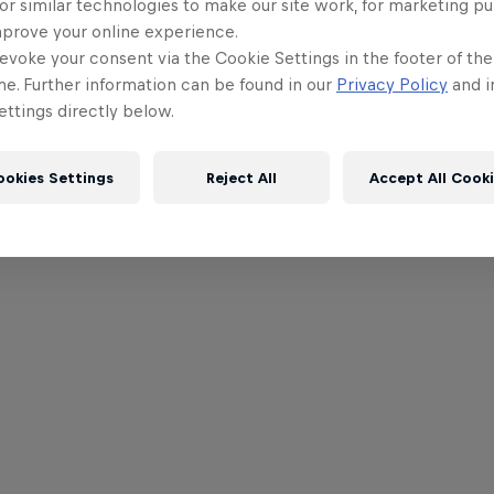
or similar technologies to make our site work, for marketing p
mprove your online experience.
evoke your consent via the Cookie Settings in the footer of th
me. Further information can be found in our
Privacy Policy
and i
ttings directly below.
ookies Settings
Reject All
Accept All Cook