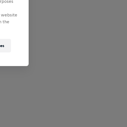
urposes
e website
n the
ies