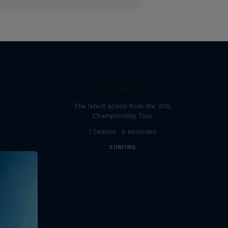
WSL Replay
The latest action from the WSL
Championship Tour
1 Season · 6 episodes
SURFING