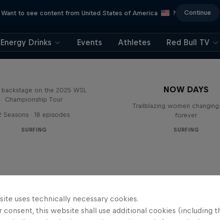
Continue
Want to see content from United States of America
?
Energy Drinks
Events
Athletes
Red Bull TV
Inside Pro Surfing
NOW DAYS
backstage on the 2025 WSL
Championship Tour
Trailblazing women changing 
2 Seasons · 18 episodes
forever
SURFING
SURFING
site uses technically necessary cookies.
 consent, this website shall use additional cookies (including t