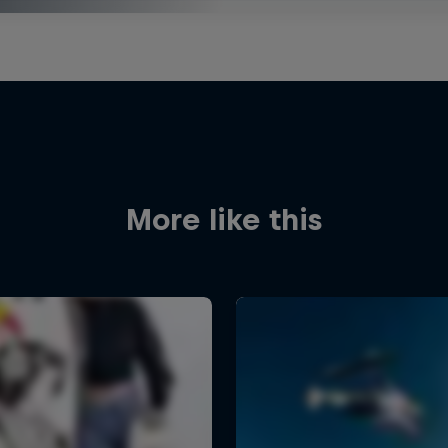
More like this