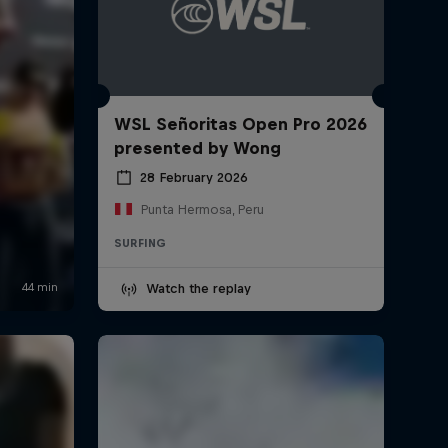
WSL Señoritas Open Pro 2026
presented by Wong
28 February 2026
Punta Hermosa, Peru
SURFING
Watch the replay