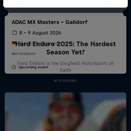
ADAC MX Masters – Gaildorf
8 – 9 August 2026
Hard Enduro 2025: The Hardest
Gaildorf, Germany
Season Yet?
MOTOCROSS
Hard Enduro is the toughest motorsport on
Upcoming event
Earth
MTB ENDURO