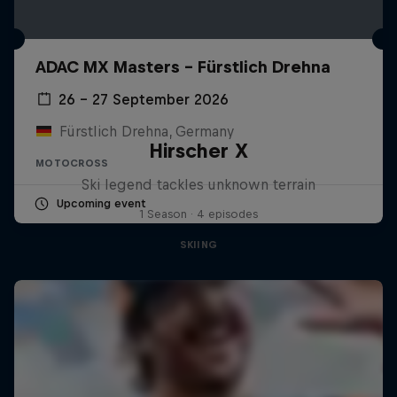
ADAC MX Masters – Fürstlich Drehna
26 – 27 September 2026
Fürstlich Drehna, Germany
Hirscher X
MOTOCROSS
Ski legend tackles unknown terrain
Upcoming event
1 Season · 4 episodes
SKIING