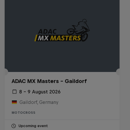
ADAC MX Masters – Gaildorf
8 – 9 August 2026
Gaildorf, Germany
MOTOCROSS
Upcoming event