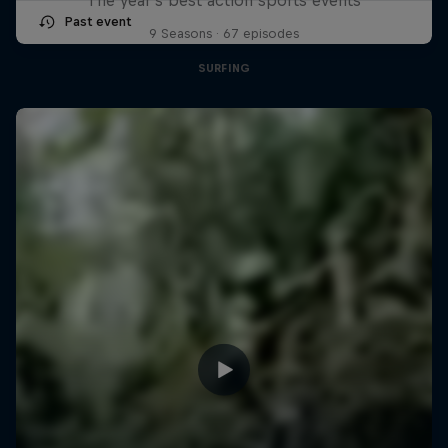
Past event
9 Seasons · 67 episodes
SURFING