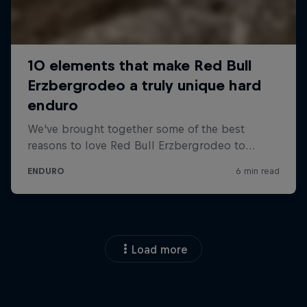
Load more