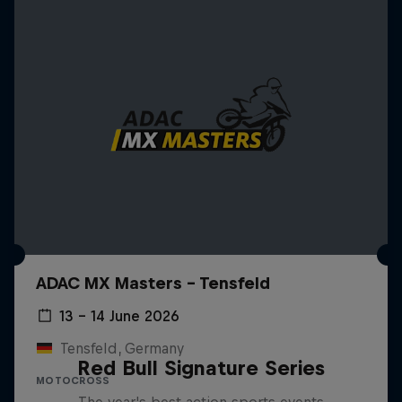
ADAC MX Masters – Tensfeld
13 – 14 June 2026
Tensfeld, Germany
Red Bull Signature Series
MOTOCROSS
The year's best action sports events