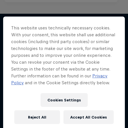
This website uses technically necessary cookies.
With your consent, this website shall use additional
More like this
cookies (including third party cookies) or similar
technologies to make our site work, for marketing
purposes and to improve your online experience.
You can revoke your consent via the Cookie
Settings in the footer of the website at any time.
Further information can be found in our
Privacy
Policy
and in the Cookie Settings directly below.
Cookies Settings
Reject All
Accept All Cookies