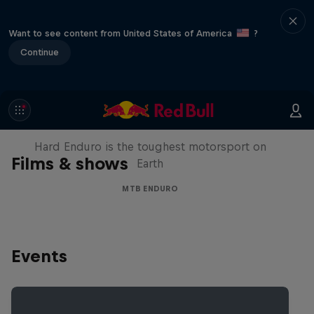
Want to see content from United States of America
?
Continue
Hard Enduro 2025: The Hardest
Season Yet?
Hard Enduro is the toughest motorsport on
Films & shows
Earth
MTB ENDURO
Events