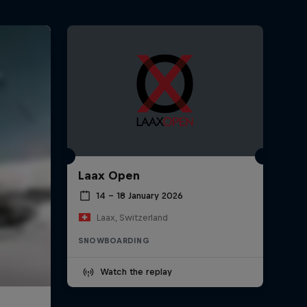
Laax Open
14 – 18 January 2026
Laax, Switzerland
SNOWBOARDING
Watch the replay