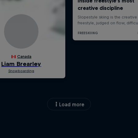
Load more