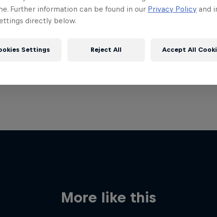
me. Further information can be found in our
Privacy Policy
and i
ttings directly below.
ookies Settings
Reject All
Accept All Cook
More like this