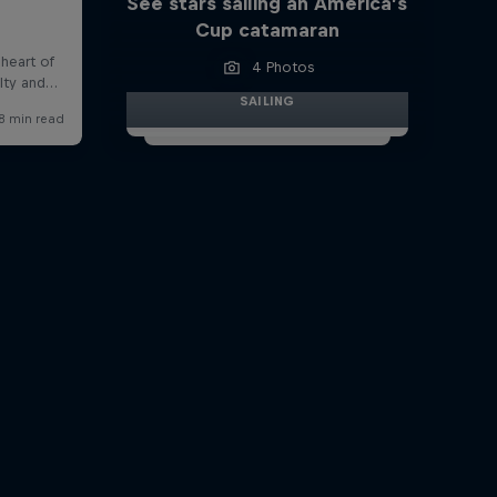
See stars sailing an America’s
Cup catamaran
4 Photos
SAILING