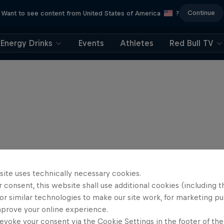
Continue
Want to see content from United States of America
?
Energy Drinks
Events
Athletes
Red Bull TV
site uses technically necessary cookies.
 consent, this website shall use additional cookies (including t
or similar technologies to make our site work, for marketing p
mprove your online experience.
evoke your consent via the Cookie Settings in the footer of th