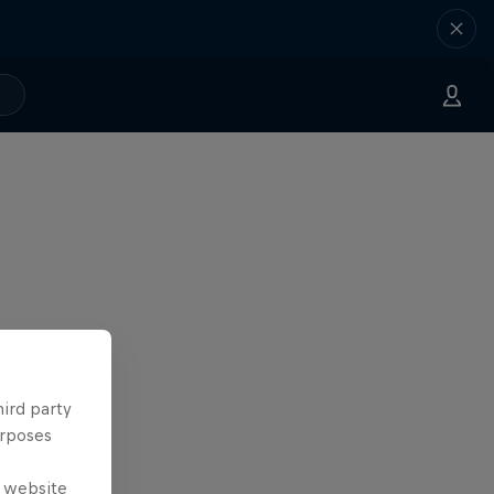
hird party
urposes
e website