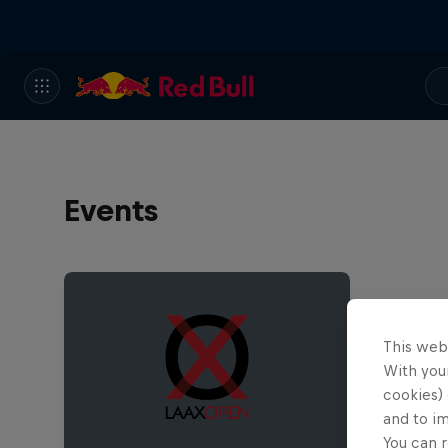
Events
This web
With your
cookies) 
and to i
You can r