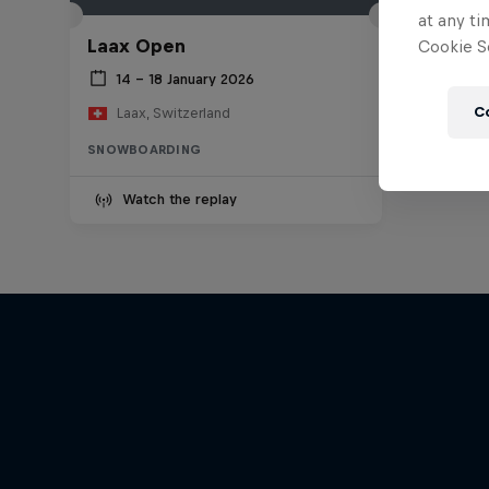
at any ti
Laax Open
Cookie Se
14 – 18 January 2026
C
Laax, Switzerland
SNOWBOARDING
Watch the replay