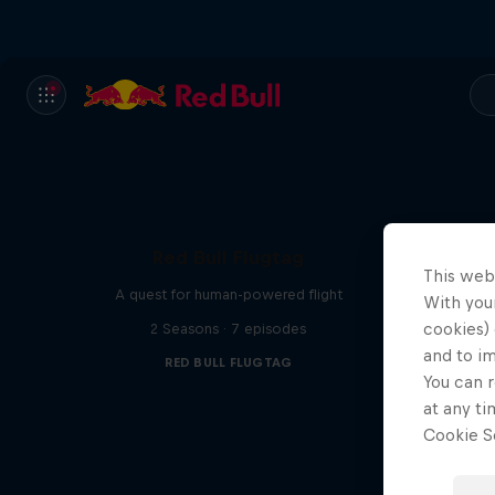
Red Bull Flugtag
This web
A quest for human-powered flight
With your
cookies) 
2 Seasons · 7 episodes
and to i
RED BULL FLUGTAG
You can r
at any ti
Cookie Se