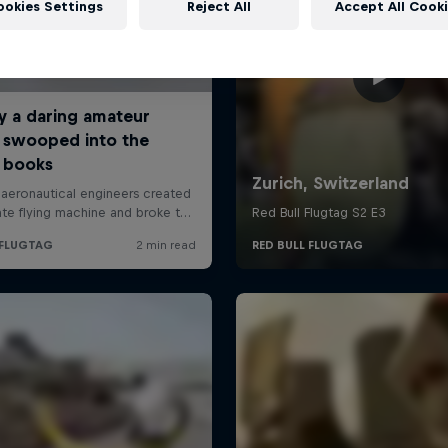
ookies Settings
Reject All
Accept All Cook