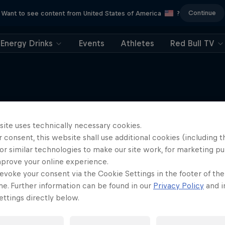
Continue
Want to see content from United States of America
?
Energy Drinks
Events
Athletes
Red Bull TV
site uses technically necessary cookies.
More like this
 consent, this website shall use additional cookies (including t
or similar technologies to make our site work, for marketing p
mprove your online experience.
evoke your consent via the Cookie Settings in the footer of th
me. Further information can be found in our
Privacy Policy
and i
ttings directly below.