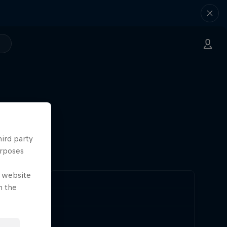
hird party
urposes
e website
n the