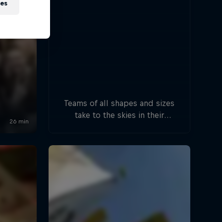
ies
Teams of all shapes and sizes
take to the skies in their
handcrafted flying machines.