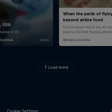
Load more