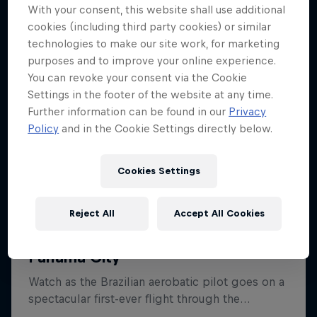
With your consent, this website shall use additional
cookies (including third party cookies) or similar
technologies to make our site work, for marketing
purposes and to improve your online experience.
You can revoke your consent via the Cookie
Settings in the footer of the website at any time.
Further information can be found in our
Privacy
Policy
and in the Cookie Settings directly below.
Cookies Settings
Reject All
Accept All Cookies