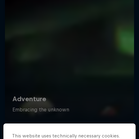
This website uses technically necessary cookies.