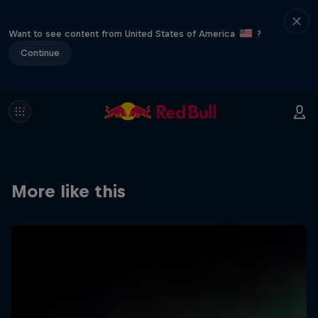
Want to see content from United States of America
?
Continue
More like this