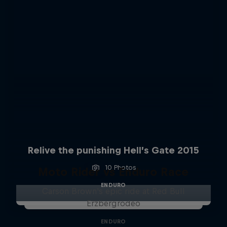
Relive the punishing Hell’s Gate 2015
10 Photos
Moto Rider vs Enduro Race
ENDURO
Carson Brown's epic ride at Red Bull
Erzbergrodeo
ENDURO