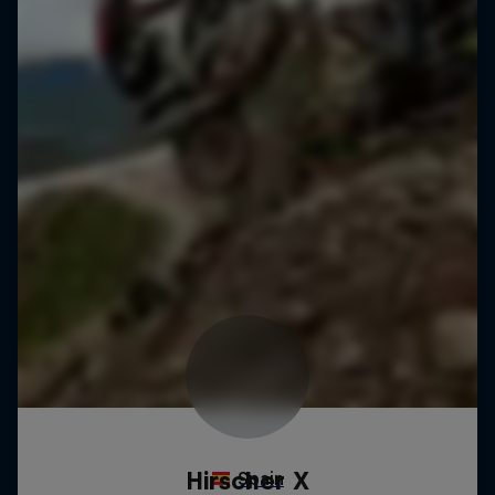
Hirscher X