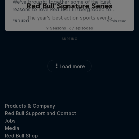
Red Bull Signature Series
The year's best action sports events
9 Seasons · 67 episodes
SURFING
Load more