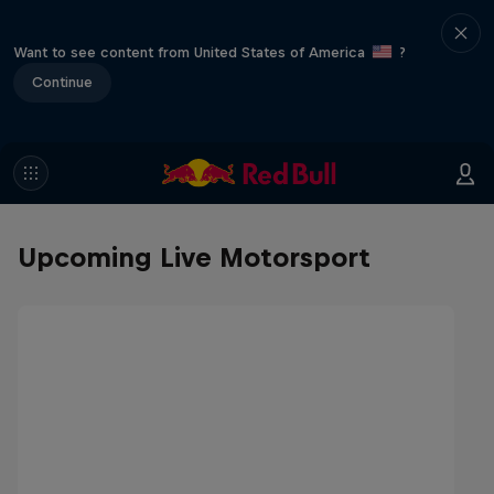
Want to see content from United States of America
?
Continue
Upcoming Live Motorsport