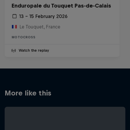
Enduropale du Touquet Pas-de-Calais
13 – 15 February 2026
Le Touquet, France
MOTOCROSS
Watch the replay
More like this