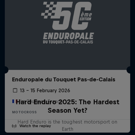
Enduropale du Touquet Pas-de-Calais
13 – 15 February 2026
Hard Enduro 2025: The Hardest
Le Touquet, France
Season Yet?
MOTOCROSS
Hard Enduro is the toughest motorsport on
Watch the replay
Earth