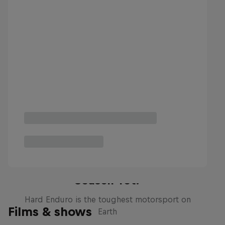
Hard Enduro 2025: The Hardest
Season Yet?
Hard Enduro is the toughest motorsport on
Films & shows
Earth