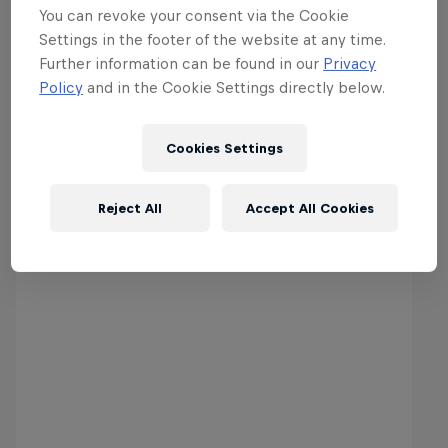
You can revoke your consent via the Cookie
Settings in the footer of the website at any time.
Further information can be found in our
Privacy
Policy
and in the Cookie Settings directly below.
Cookies Settings
World Enduro Super Series 2019
Reject All
Accept All Cookies