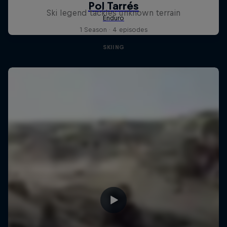
Ski legend tackles unknown terrain
1 Season · 4 episodes
SKIING