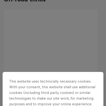
This website uses technically necessary cookies.
With your consent, this website shall use additional
cookies (including third party cookies) or similar
technologies to make our site work, for marketing
purposes and to improve your online experience.