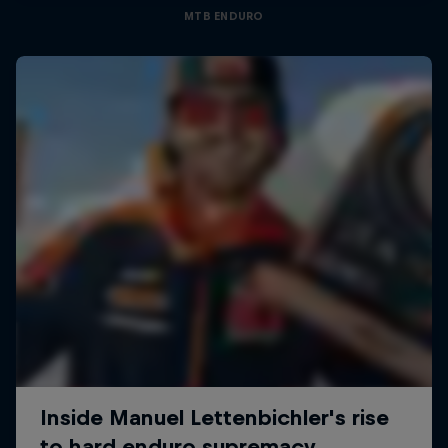
MTB ENDURO