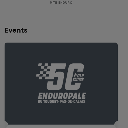
MTB ENDURO
Events