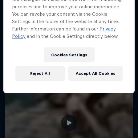
purposes and to improve your online experience.
ENDURO
Hard Enduro is the toughest motorsport on
You can revoke your consent via the Cookie
Earth
Settings in the footer of the website at any time.
Further information can be found in our
Privacy
MTB ENDURO
Policy
and in the Cookie Settings directly below.
Cookies Settings
Reject All
Accept All Cookies