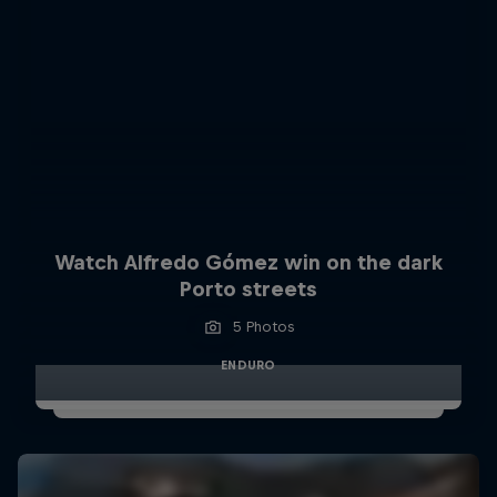
Watch Alfredo Gómez win on the dark
Porto streets
5 Photos
ENDURO