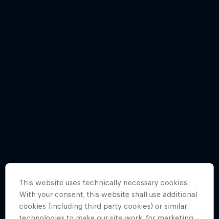
This website uses technically necessary cookies.
With your consent, this website shall use additional
Relive the punishing Hell’s Gate 2015
Hard Enduro 2025: The Hardest
cookies (including third party cookies) or similar
10 Photos
Season Yet?
technologies to make our site work, for marketing