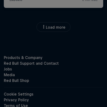
Load more