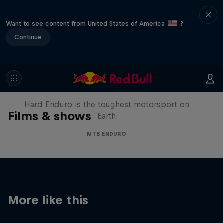
Want to see content from United States of America
?
Continue
Hard Enduro 2025: The Hardest
Season Yet?
Hard Enduro is the toughest motorsport on
Films & shows
Earth
MTB ENDURO
More like this