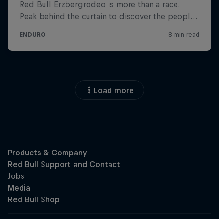
Load more