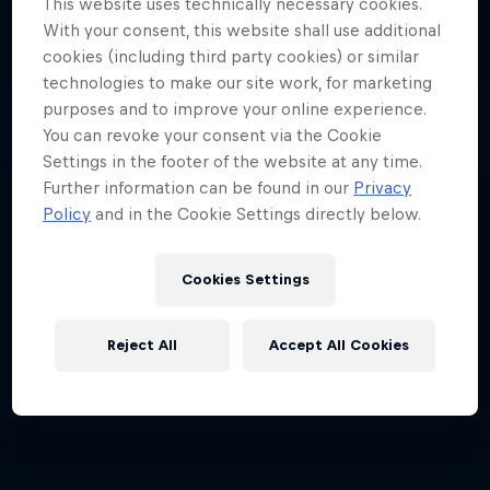
This website uses technically necessary cookies.
With your consent, this website shall use additional
Hard Enduro is the toughest motorsport on
cookies (including third party cookies) or similar
Earth
technologies to make our site work, for marketing
purposes and to improve your online experience.
MTB ENDURO
You can revoke your consent via the Cookie
Settings in the footer of the website at any time.
Further information can be found in our
Privacy
Policy
and in the Cookie Settings directly below.
Cookies Settings
Reject All
Accept All Cookies