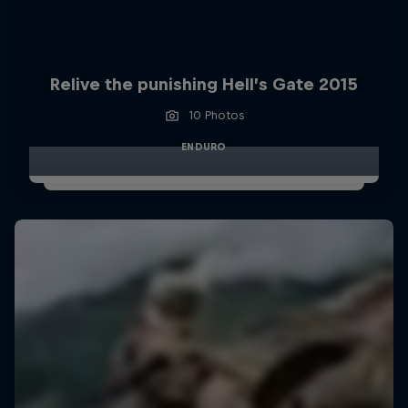
Relive the punishing Hell’s Gate 2015
10 Photos
ENDURO