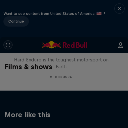
Want to see content from United States of America
?
Continue
Hard Enduro 2025: The Hardest
Season Yet?
Hard Enduro is the toughest motorsport on
Films & shows
Earth
MTB ENDURO
More like this