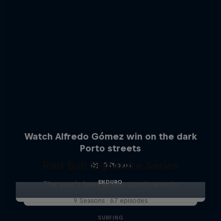
Watch Alfredo Gómez win on the dark
Porto streets
Red Bull Signature Series
5 Photos
ENDURO
The year's best action sports events
9 Seasons · 67 episodes
SURFING