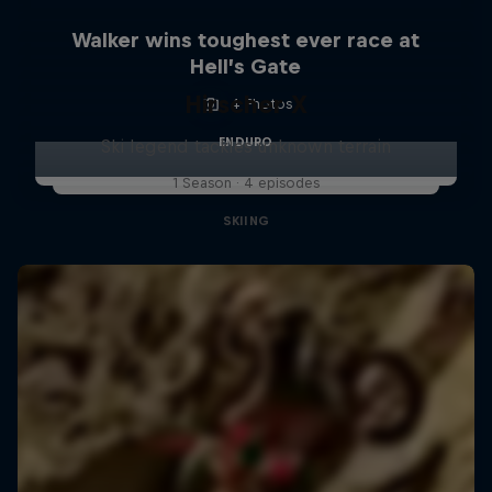
Walker wins toughest ever race at
Hell’s Gate
Hirscher X
4 Photos
ENDURO
Ski legend tackles unknown terrain
1 Season · 4 episodes
SKIING