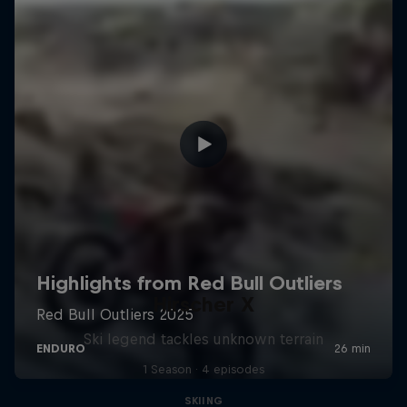
Hirscher X
Ski legend tackles unknown terrain
1 Season · 4 episodes
SKIING