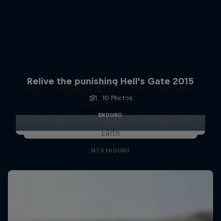
Relive the punishing Hell’s Gate 2015
Hard Enduro 2025: The Hardest
10 Photos
Season Yet?
ENDURO
Hard Enduro is the toughest motorsport on
Earth
MTB ENDURO