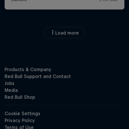
Load more