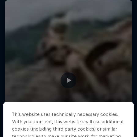
This website uses technically necessary cookies.
With your consent, this website shall use additional
cookies (including third party cookies) or similar
technologies to make our site work, for marketing