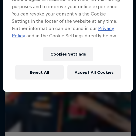
purposes and to improve your online experience.
You can revoke your consent via the Cookie
Settings in the footer of the website at any time.
Further information can be found in our
Privacy
Policy
and in the Cookie Settings directly below.
Cookies Settings
Reject All
Accept All Cookies