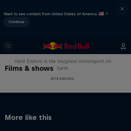
Want to see content from United States of America
?
Continue
Hard Enduro 2025: The Hardest
Season Yet?
Hard Enduro is the toughest motorsport on
Films & shows
Earth
MTB ENDURO
More like this