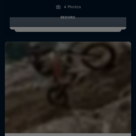
4 Photos
ENDURO