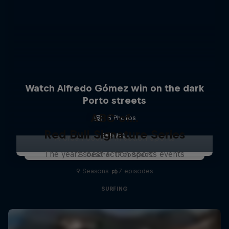
Watch Alfredo Gómez win on the dark
Porto streets
ABC of...
5 Photos
Red Bull Signature Series
ENDURO
A crash course in action sports
The year's best action sports events
2 Seasons · 17 episodes
9 Seasons · 67 episodes
F1
SURFING