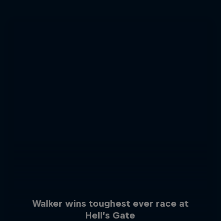
Walker wins toughest ever race at
Hell’s Gate