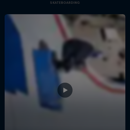
SKATEBOARDING