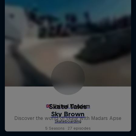
Skate Tales
Discover the world of skate with Madars Apse
5 Seasons · 27 episodes