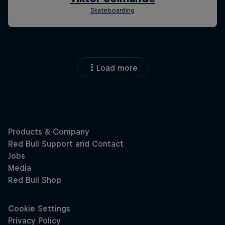
Load more