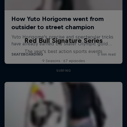
Red Bull Signature Series
The year's best action sports events
9 Seasons · 67 episodes
SURFING