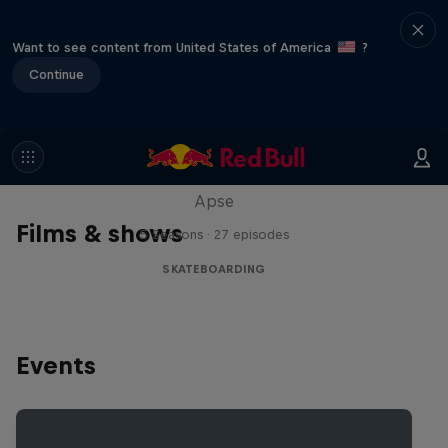
Want to see content from United States of America
?
Continue
Skate Tales
Discover the world of skate with Madars
Apse
Films & shows
5 Seasons · 27 episodes
SKATEBOARDING
Events