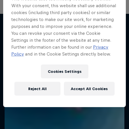
With your consent, this website shall use additional
cookies (including third party cookies) or similar
technologies to make our site work, for marketing
purposes and to improve your online experience.
You can revoke your consent via the Cookie
More like this
Settings in the footer of the website at any time.
Further information can be found in our
Privacy
Policy
and in the Cookie Settings directly below.
Cookies Settings
Reject All
Accept All Cookies