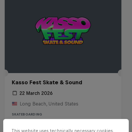
Kasso Fest Skate & Sound
22 March 2026
Long Beach, United States
SKATEBOARDING
Watch the replay
This website uses technically necessary cookies.