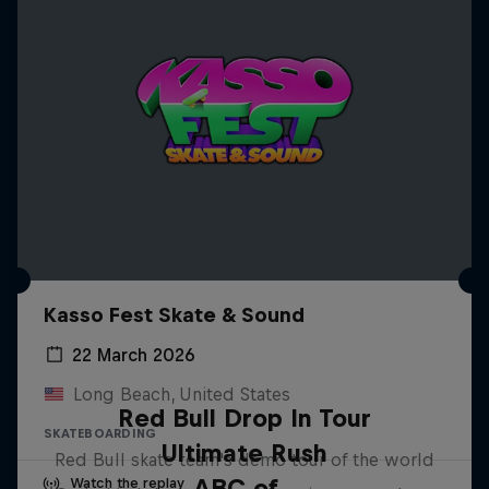
Kasso Fest Skate & Sound
22 March 2026
Long Beach, United States
Red Bull Drop In Tour
SKATEBOARDING
Ultimate Rush
Red Bull skate team's demo tour of the world
ABC of...
Watch the replay