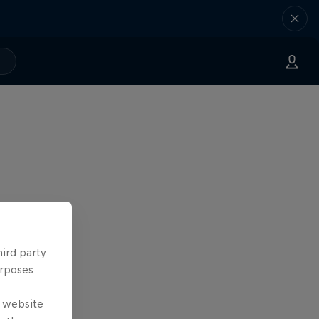
hird party
urposes
e website