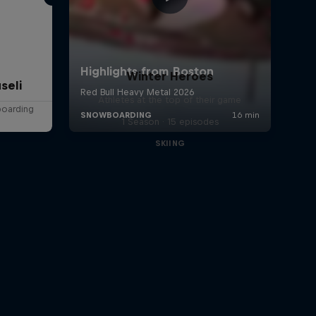
Winter Heroes
seli
Athletes at the top of their game
boarding
1 Season · 15 episodes
SKIING