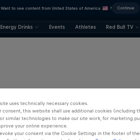
Continue
Want to see content from United States of America
?
Energy Drinks
Events
Athletes
Red Bull TV
site uses technically necessary cookies.
 consent, this website shall use additional cookies (including t
or similar technologies to make our site work, for marketing p
mprove your online experience.
evoke your consent via the Cookie Settings in the footer of th