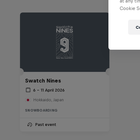
at any ti
Cookie Se
C
Swatch Nines
6 – 11 April 2026
Hokkaido, Japan
SNOWBOARDING
Past event