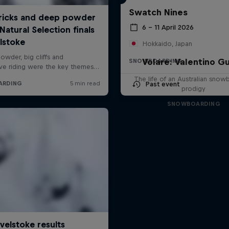
Swatch Nines
6 – 11 April 2026
Hokkaido, Japan
Volare: Valentino Gu
SNOWBOARDING
The life of an Australian snow
Past event
prodigy
SNOWBOARDING