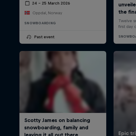
24 – 25 March 2026
Oppdal, Norway
SNOWBOARDING
Past event