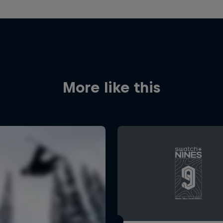
More like this