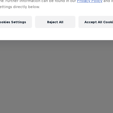
me. Further information can be found in our
Privacy Policy
and i
ttings directly below.
ookies Settings
Reject All
Accept All Cook