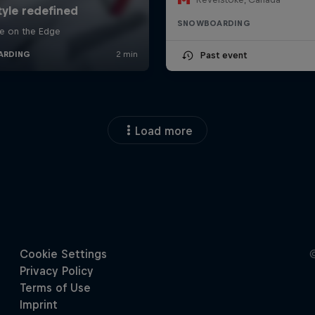
SNOWBOARDING
Past event
Load more