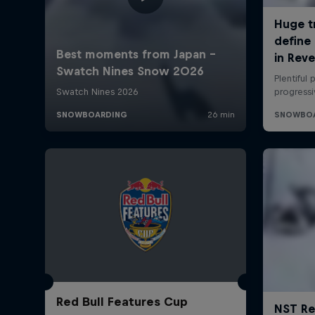
Red Bull Features Cup