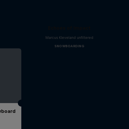
Echoes of Impact
Marcus Kleveland unfiltered
SNOWBOARDING
wboard