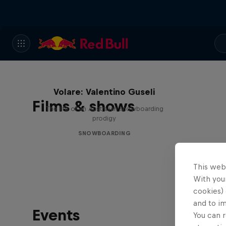
Volare: Valentino Guseli
Films & shows
The life of an Australian snowboarding
prodigy
SNOWBOARDING
This web
With your
cookies) 
and to i
Events
You can r