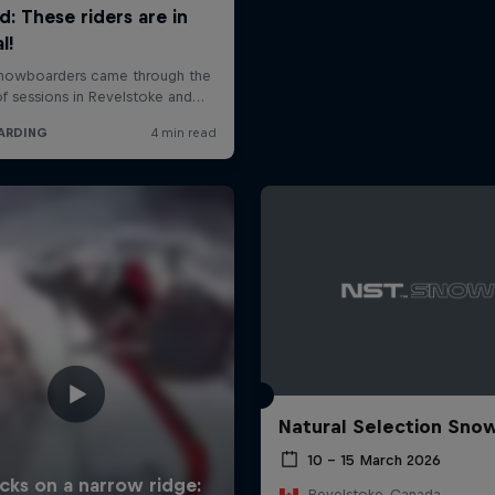
Natural Selection Sno
10 – 15 March 2026
Revelstoke, Canada