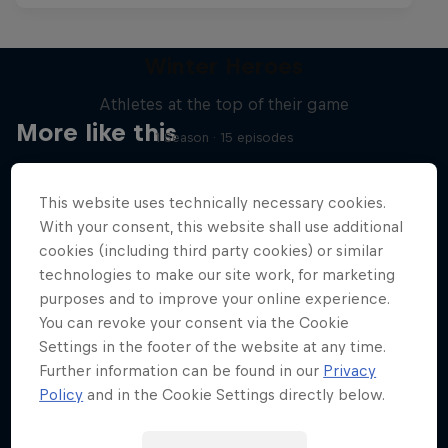
Winter Heroes
Athletes at the top of their game
More like this
1 Season · 15 episodes
SKIING
This website uses technically necessary cookies.
With your consent, this website shall use additional
cookies (including third party cookies) or similar
technologies to make our site work, for marketing
purposes and to improve your online experience.
You can revoke your consent via the Cookie
Settings in the footer of the website at any time.
Further information can be found in our
Privacy
Policy
and in the Cookie Settings directly below.