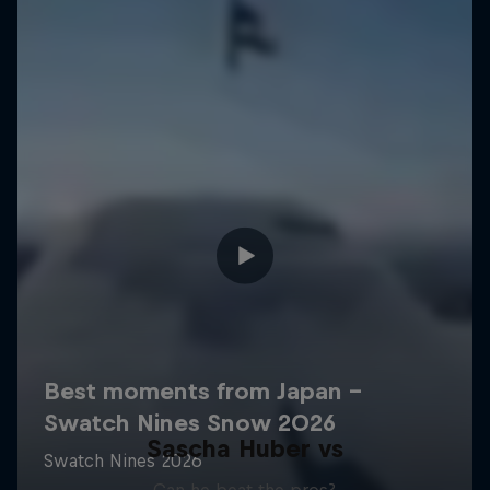
Sascha Huber vs
Can he beat the pros?