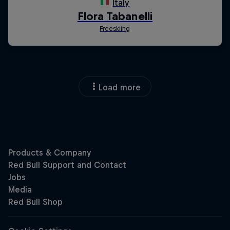
Load more