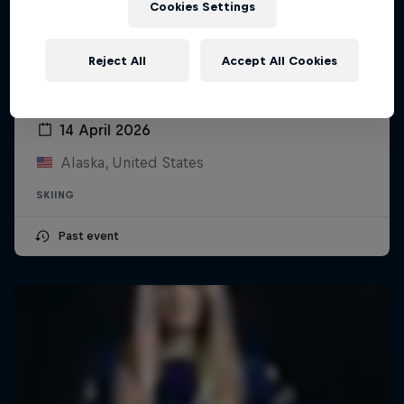
Cookies Settings
Reject All
Accept All Cookies
YETI Natural Selection Ski
14 April 2026
Alaska, United States
SKIING
Past event