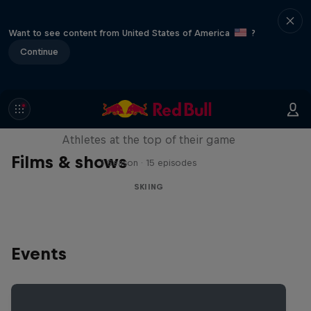
Want to see content from United States of America
?
Continue
Winter Heroes
Athletes at the top of their game
Films & shows
1 Season · 15 episodes
SKIING
Events