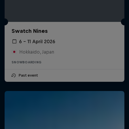
Swatch Nines
6 – 11 April 2026
Hokkaido, Japan
SNOWBOARDING
Past event