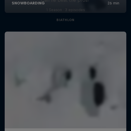
1 Season · 3 episodes
BIATHLON