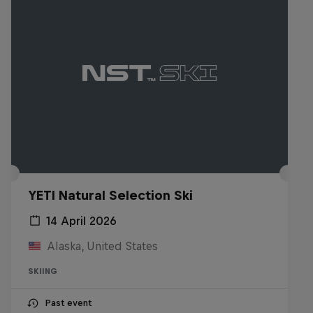
YETI Natural Selection Ski
14 April 2026
Alaska, United States
SKIING
Past event