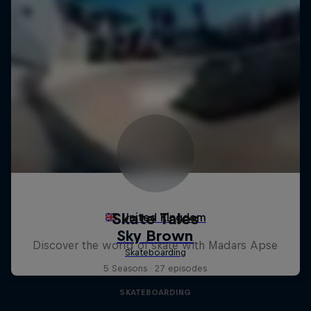
Skate Tales
Discover the world of skate with Madars Apse
5 Seasons · 27 episodes
SKATEBOARDING