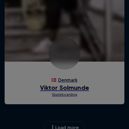
Load more