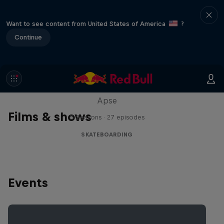
Want to see content from United States of America
?
Continue
Skate Tales
Discover the world of skate with Madars
Apse
Films & shows
5 Seasons · 27 episodes
SKATEBOARDING
Events