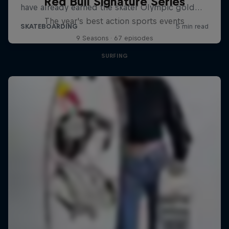
Red Bull Signature Series
The year's best action sports events
9 Seasons · 67 episodes
SURFING