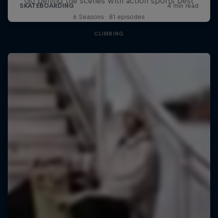
Go behind the scenes with action sports best
6 Seasons · 81 episodes
CLIMBING