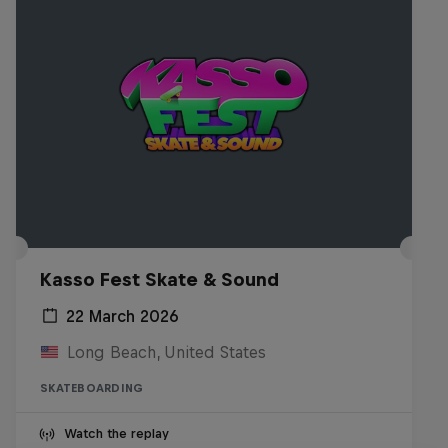
Kasso Fest Skate & Sound
22 March 2026
Long Beach, United States
SKATEBOARDING
Watch the replay