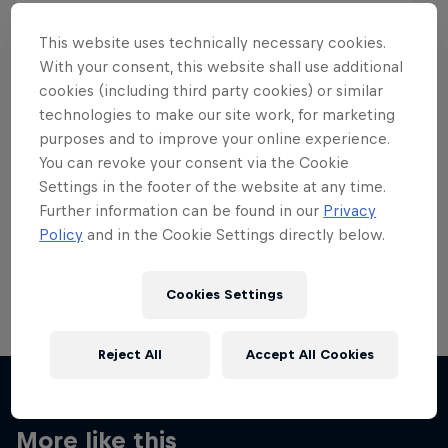
This website uses technically necessary cookies.
With your consent, this website shall use additional
cookies (including third party cookies) or similar
Want more of this?
technologies to make our site work, for marketing
purposes and to improve your online experience.
You can revoke your consent via the Cookie
Settings in the footer of the website at any time.
Skateboarding
Further information can be found in our
Privacy
Policy
and in the Cookie Settings directly below.
Welcome to the Red Bull Skateboarding hub, your
source for skateboarding news, videos, rider …
Cookies Settings
Reject All
Accept All Cookies
More like this