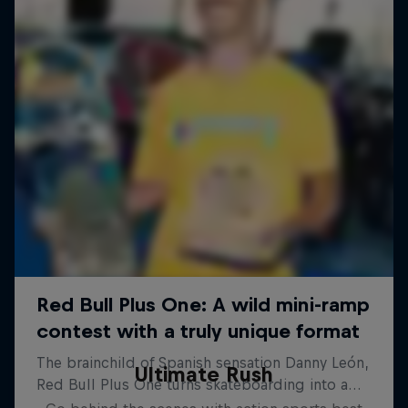
Ultimate Rush