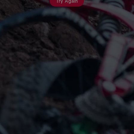
Try Again