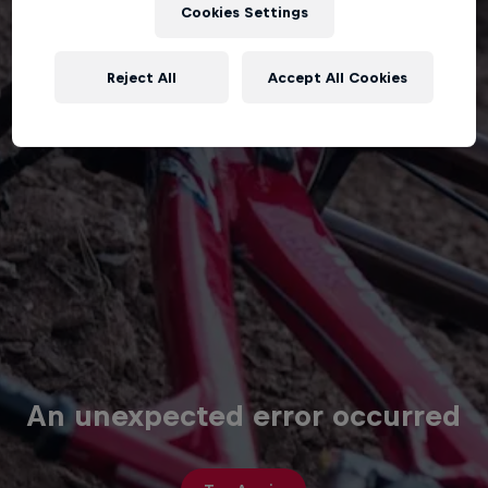
Cookies Settings
Reject All
Accept All Cookies
An unexpected error occurred