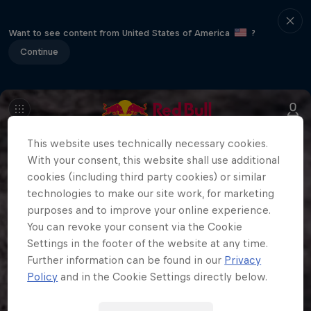
Want to see content from United States of America
?
Continue
This website uses technically necessary cookies.
With your consent, this website shall use additional
cookies (including third party cookies) or similar
technologies to make our site work, for marketing
purposes and to improve your online experience.
You can revoke your consent via the Cookie
Settings in the footer of the website at any time.
Further information can be found in our
Privacy
Policy
and in the Cookie Settings directly below.