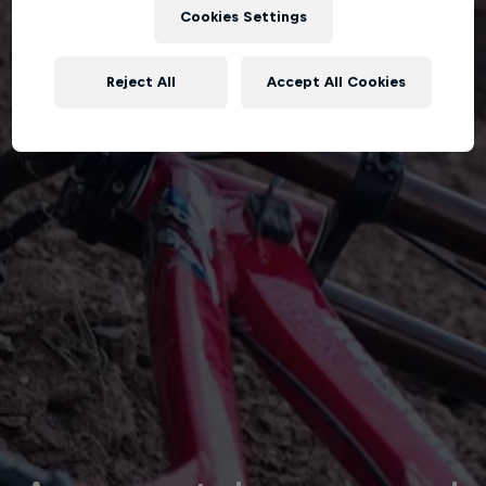
Cookies Settings
Reject All
Accept All Cookies