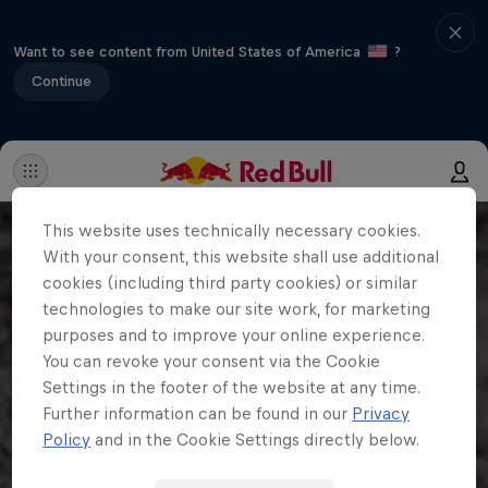
Want to see content from United States of America
?
Continue
This website uses technically necessary cookies.
With your consent, this website shall use additional
cookies (including third party cookies) or similar
technologies to make our site work, for marketing
purposes and to improve your online experience.
You can revoke your consent via the Cookie
Settings in the footer of the website at any time.
Further information can be found in our
Privacy
Policy
and in the Cookie Settings directly below.