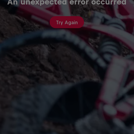
An unexpected error occurred
Try Again